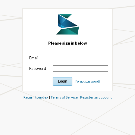
Please sign in below
Email
Password
Forgot password?
Return to index
|
Terms of Service
|
Register an account