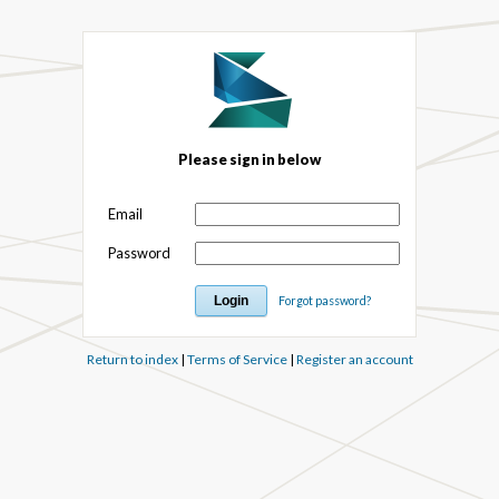
Please sign in below
Email
Password
Forgot password?
Return to index
|
Terms of Service
|
Register an account