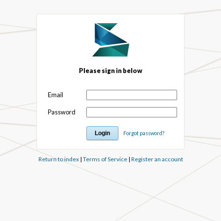
Please sign in below
Email
Password
Forgot password?
Return to index
|
Terms of Service
|
Register an account