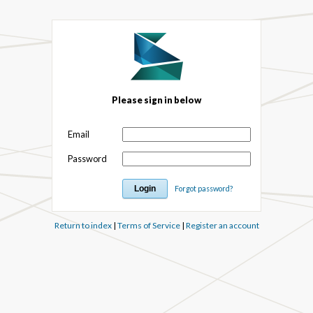
Please sign in below
Email
Password
Forgot password?
Return to index
|
Terms of Service
|
Register an account