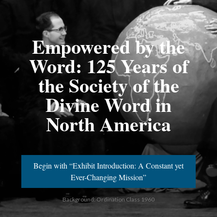
Empowered by the
Word: 125 Years of
the Society of the
Divine Word in
North America
Begin with “Exhibit Introduction: A Constant yet
Ever-Changing Mission”
Background: Ordination Class 1960