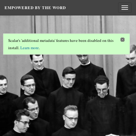
EMPOWERED BY THE WORD
Togg
navig
Scalar's 'additional metadata' features have been disabled on this
install.
Learn more
.