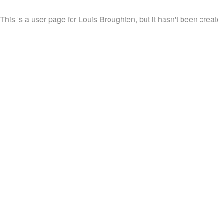
This is a user page for Louis Broughten, but it hasn't been creat