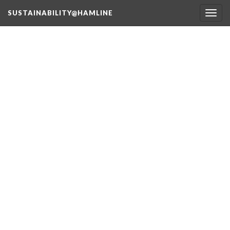
SUSTAINABILITY@HAMLINE
Togg
navig