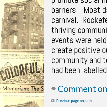
barriers. Most d
carnival. Rockefe
thriving communi
events were held 
create positive 
community and to
had been labelle
Comment on 
Previous page on path