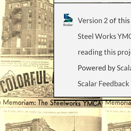
Version 2
of thi
Steel Works Y
reading this pro
Powered by
Scal
Scalar Feedback