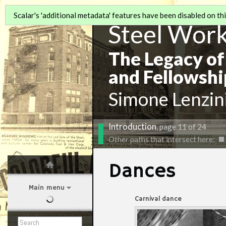
Scalar's 'additional metadata' features have been disabled on this
Steel Wor
The Legacy of
and Fellowshi
Simone Lenzin
Introduction
, page 11 of 24
Other paths that intersect here:
Dances
Main menu
Carnival dance