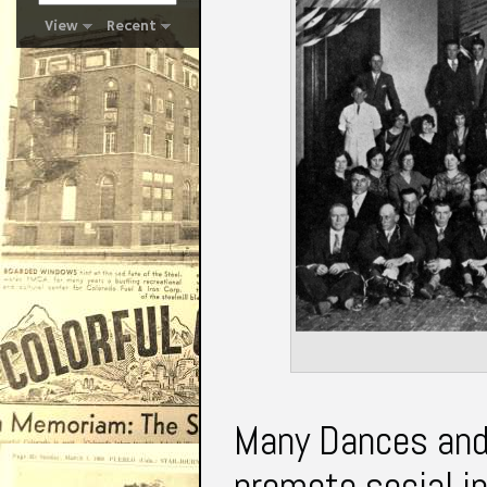
View
Recent
Many Dances and 
promote social in