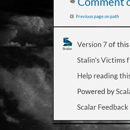
Comment on
Previous page on path
Version 7
of thi
Stalin's Victims
Help reading thi
Powered by
Scal
Scalar Feedback