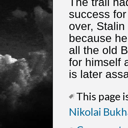
The trail h
success for 
over, Stalin
because he 
all the old 
for himself
is later ass
This page is
Nikolai Bukh