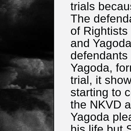
trials becau
The defend
of Rightists
and Yagoda
defendants i
Yagoda, fo
trial, it s
starting to
the NKVD an
Yagoda plea
his life but 