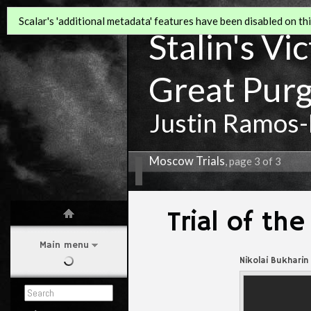
Scalar's 'additional metadata' features have been disabled on this
Stalin's Vi
Great Pur
Justin Ramos-
Moscow Trials
, page 3 of 3
Trial of t
Main menu
Nikolai Bukharin