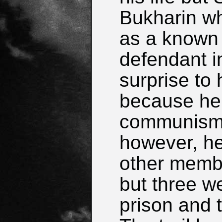
Bukharin w
as a known 
defendant in
surprise to 
because he 
communism.
however, he
other membe
but three w
prison and 