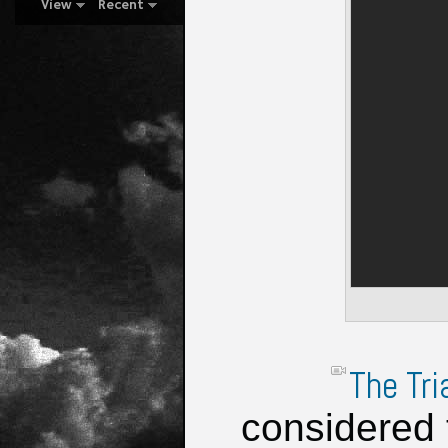
View
Recent
The Tri
considered 