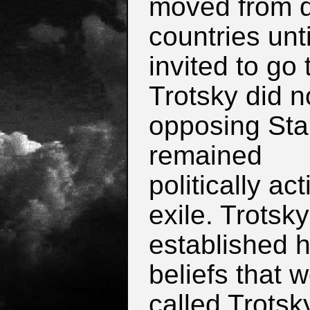
moved from d
countries unt
invited to go
Trotsky did n
opposing Sta
remained
politically act
exile. Trotsky
established 
beliefs that 
called Trotsk