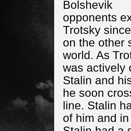
Bolshevik
opponents e
Trotsky sinc
on the other 
world. As Tro
was actively
Stalin and hi
he soon cros
line. Stalin 
of him and in
Stalin had a 