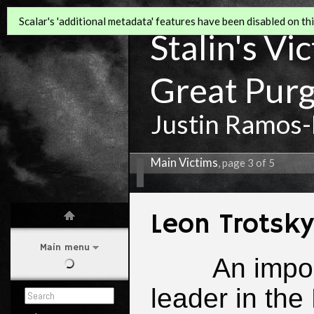
Scalar's 'additional metadata' features have been disabled on this
Stalin's Vi
Great Pur
Justin Ramos-
Main Victims
, page 3 of 5
Leon Trotsky
Main menu
An impo
leader in the