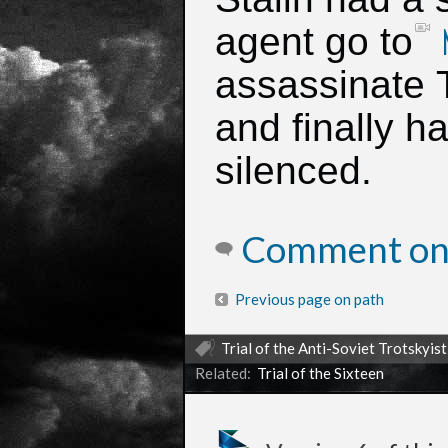
agent go to
assassinate 
and finally h
silenced.
Comment on 
Previous page on path
Trial of the Anti-Soviet Trotskyis
Related:
Trial of the Sixteen