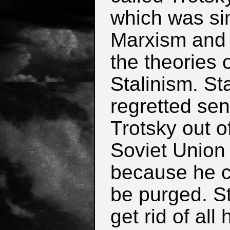
which was sim
Marxism and
the theories 
Stalinism. Sta
regretted se
Trotsky out o
Soviet Union
because he c
be purged. St
get rid of all 