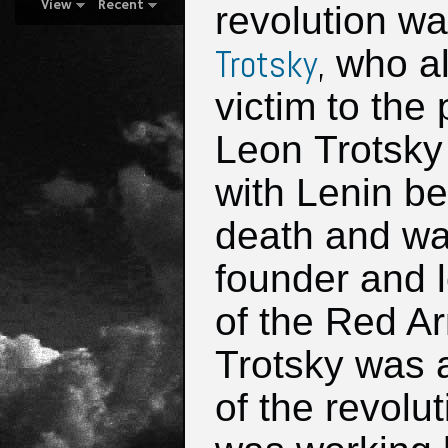
View
Recent
revolution w
Trotsky
,
who al
victim to the
Leon Trotsky
with Lenin be
death and wa
founder and 
of the Red A
Trotsky was 
of the revolu