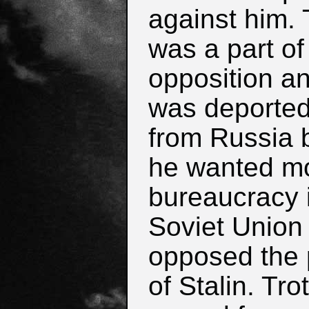
against him. 
was a part of 
opposition a
was deporte
from Russia
he wanted m
bureaucracy 
Soviet Union
opposed the 
of Stalin. Tro