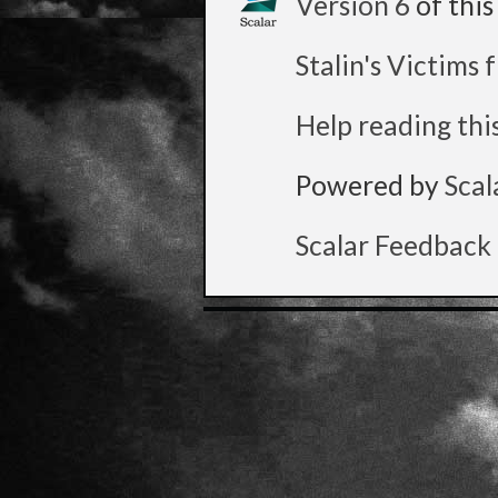
Version 6
of thi
Stalin's Victims
Help reading thi
Powered by
Scal
Scalar Feedback