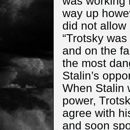
was working 
way up howev
did not allow
“Trotsky was t
and on the fac
the most dan
Stalin’s oppo
When Stalin 
power, Trotsk
agree with hi
and soon spo