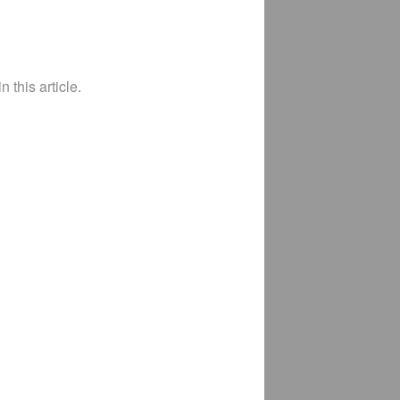
 this article.