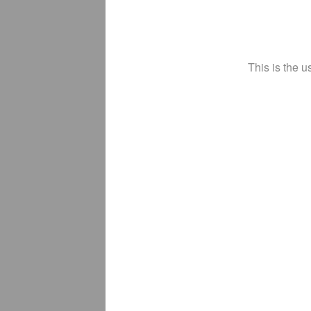
This is the u