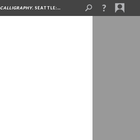
& CALLIGRAPHY
. SEATTLE:…