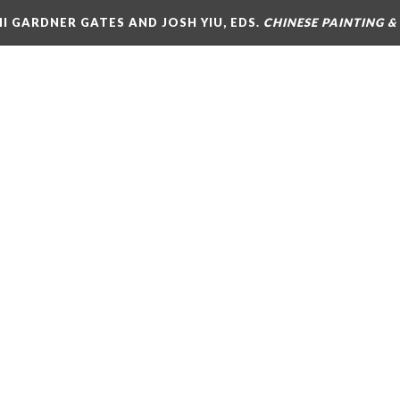
MI GARDNER GATES AND JOSH YIU, EDS.
CHINESE PAINTING 