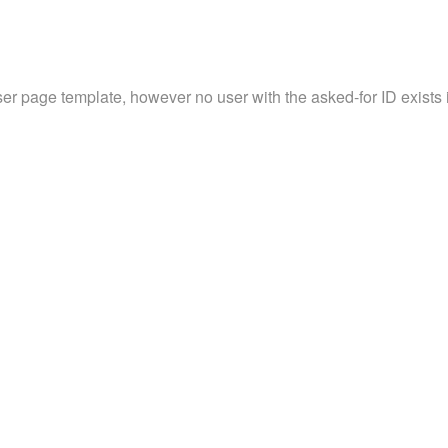
ser page template, however no user with the asked-for ID exists in