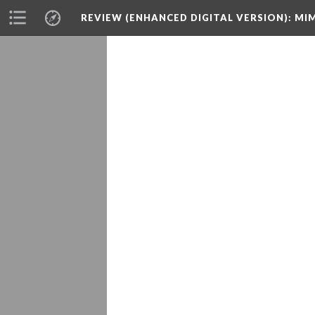
REVIEW (ENHANCED DIGITAL VERSION)
: MI