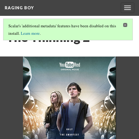
RAGING BOY
Togg
navig
Scalar's 'additional metadata' features have been disabled on this
The Thinning 2
install.
Learn more
.