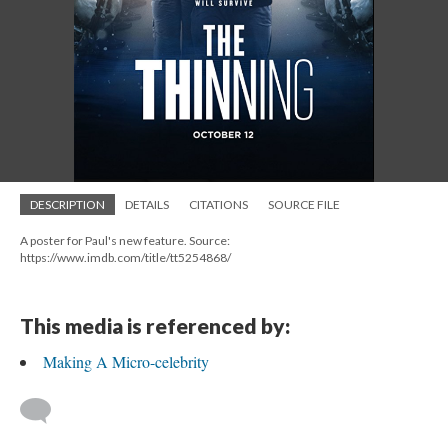
DESCRIPTION
DETAILS
CITATIONS
SOURCE FILE
A poster for Paul's new feature. Source:
https://www.imdb.com/title/tt5254868/
This media is referenced by:
Making A Micro-celebrity