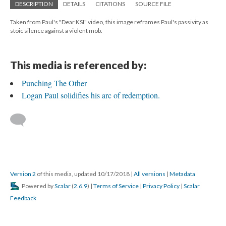
DESCRIPTION
DETAILS
CITATIONS
SOURCE FILE
Taken from Paul's "Dear KSI" video, this image reframes Paul's passivity as
stoic silence against a violent mob.
This media is referenced by:
Punching The Other
Logan Paul solidifies his arc of redemption.
Version 2
of this media, updated 10/17/2018
|
All versions
|
Metadata
Powered by
Scalar
(
2.6.9
) |
Terms of Service
|
Privacy Policy
|
Scalar
Feedback