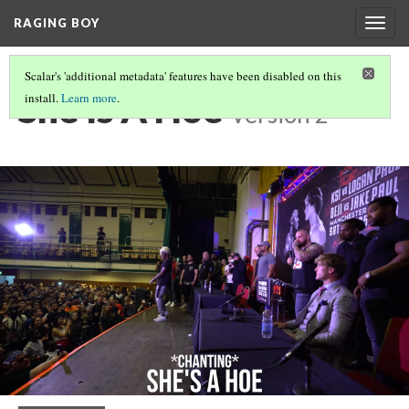
RAGING BOY
Togg
navig
Scalar's 'additional metadata' features have been disabled on this
She Is A Hoe
install.
Learn more
.
Version 2