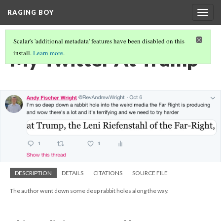
RAGING BOY
Togg
navig
Scalar's 'additional metadata' features have been disabled on this
My Twitter At Trump
install.
Learn more
.
DESCRIPTION
DETAILS
CITATIONS
SOURCE FILE
The author went down some deep rabbit holes along the way.