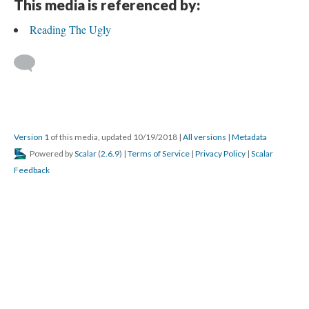
This media is referenced by:
Reading The Ugly
Version 1
of this media, updated 10/19/2018
|
All versions
|
Metadata
Powered by
Scalar
(
2.6.9
) |
Terms of Service
|
Privacy Policy
|
Scalar
Feedback