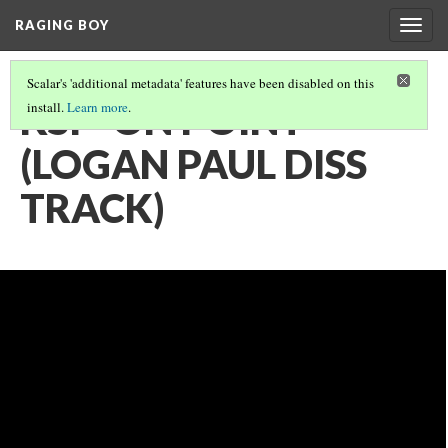
RAGING BOY
Togg
navig
Scalar's 'additional metadata' features have been disabled on this
KSI - ON POINT
install.
Learn more
.
(LOGAN PAUL DISS
TRACK)