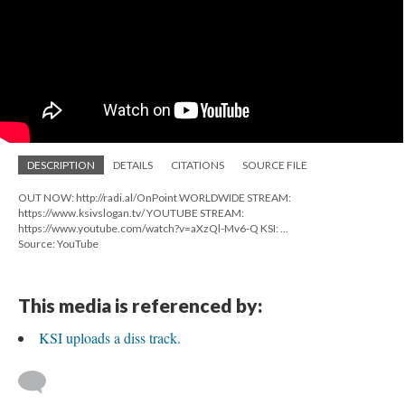
DESCRIPTION
DETAILS
CITATIONS
SOURCE FILE
OUT NOW: http://radi.al/OnPoint WORLDWIDE STREAM:
https://www.ksivslogan.tv/ YOUTUBE STREAM:
https://www.youtube.com/watch?v=aXzQl-Mv6-Q KSI: ...
Source: YouTube
This media is referenced by:
KSI uploads a diss track.