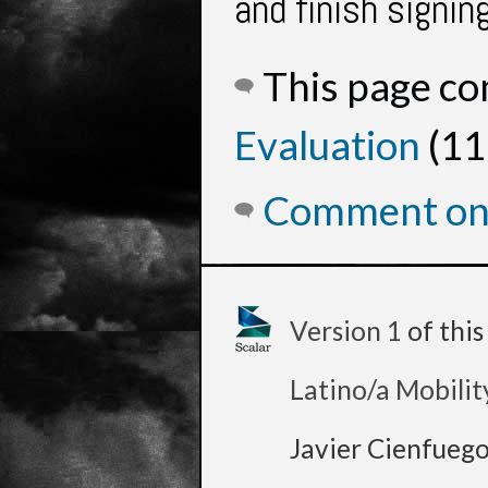
and finish signin
This page c
Evaluation
(11
Comment on 
Version 1
of thi
Latino/a Mobilit
Javier Cienfueg