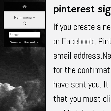
pinterest si
Main menu
If you create a n
or Facebook, Pint
View
Recent
email address.Nex
for the confirma
have sent you. It
that you must cl