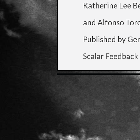
Katherine Lee B
and Alfonso Tor
Published by Ge
Scalar Feedback