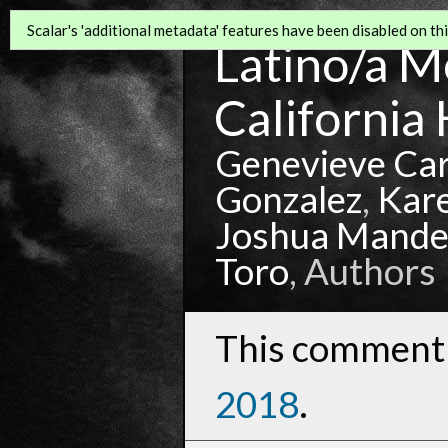
Scalar's 'additional metadata' features have been disabled on this
Latino/a Mo
California 
Genevieve Ca
Gonzalez
,
Kar
Joshua Mande
Toro
, Authors
This comment 
2018
.