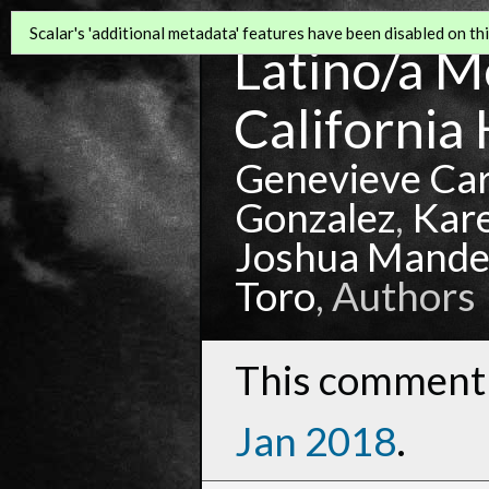
Scalar's 'additional metadata' features have been disabled on this
Latino/a Mo
California 
Genevieve Ca
Gonzalez
,
Kar
Joshua Mande
Toro
, Authors
This comment 
Jan 2018
.