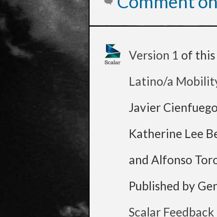
Comment on 
Version 1
of thi
Latino/a Mobilit
Javier Cienfueg
Katherine Lee B
and Alfonso Tor
Published by Ge
Scalar Feedback