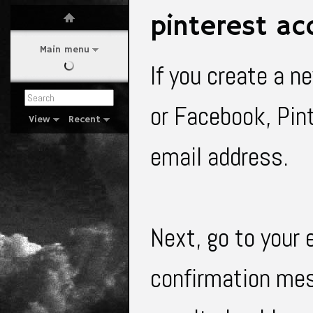
pinterest ac
Main menu
If you create a n
or Facebook, Pint
View
Recent
email address.
Next, go to your 
confirmation mes