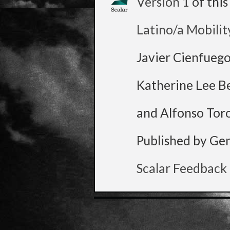
Version 1
of thi
Latino/a Mobilit
Javier Cienfueg
Katherine Lee B
and Alfonso Tor
Published by Ge
Scalar Feedback