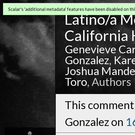
Scalar's 'additional metadata' features have been disabled on this
Latino/a Mo
California 
Genevieve Ca
Gonzalez
,
Kar
Joshua Mande
Toro
, Authors
This comment 
Gonzalez on
1