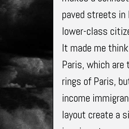
paved streets in 
lower-class citi
It made me think
Paris, which are 
rings of Paris, b
income immigrant
layout create a s