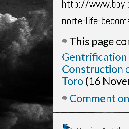
http://www.boyl
norte-life-beco
This page c
Gentrification
Construction o
Toro
(16 Nove
Comment on 