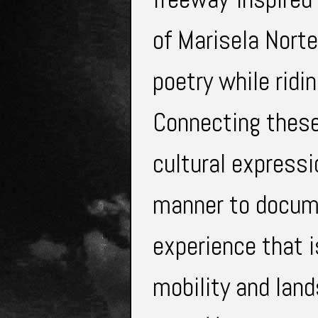
of Marisela Nort
poetry while ridi
Connecting thes
cultural expressi
manner to docume
experience that i
mobility and lan