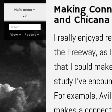
Making Conne
Main menu
and Chicana
I really enjoyed r
View
Recent
the Freeway, as I
that I could make
study I've encoun
For example, Avi
makes a connecti