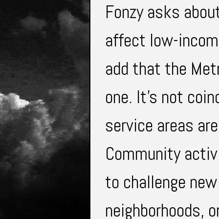
Fonzy asks about
affect low-incom
add that the Metr
one. It's not coi
service areas are
Community activi
to challenge new
neighborhoods, or