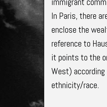
immigrant commun
In Paris, there a
enclose the wealth
reference to Haus
it points to the o
West) according t
ethnicity/race.