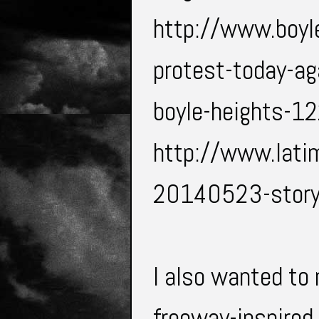
http://www.boyl
protest-today-ag
boyle-heights-1
http://www.lati
20140523-story
I also wanted to
freeway-inspired 