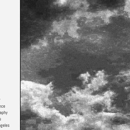
y
ence
raphy
s
ngeles