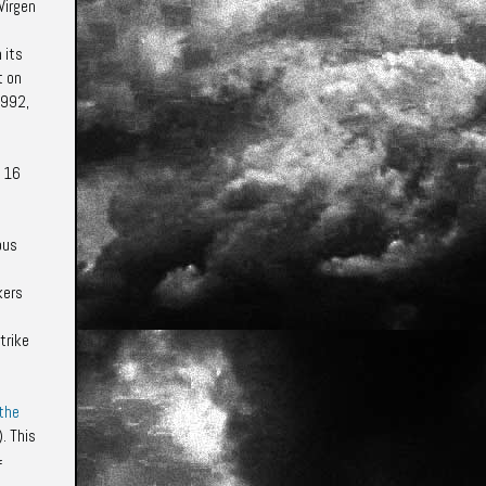
Virgen
 its
t on
1992,
d 16
ous
kers
trike
 the
. This
f