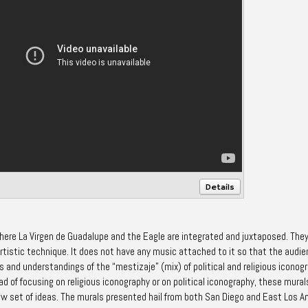
Details
where La Virgen de Guadalupe and the Eagle are integrated and juxtaposed. The
artistic technique. It does not have any music attached to it so that the audi
s and understandings of the “mestizaje” (mix) of political and religious iconog
 of focusing on religious iconography or on political iconography, these mural
ew set of ideas. The murals presented hail from both San Diego and East Los A