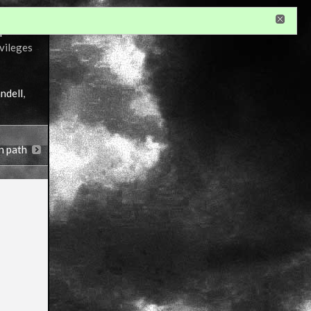
r
ivileges
ndell
,
n path