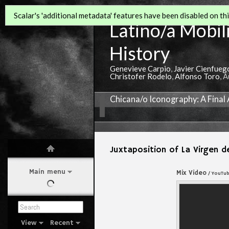
Scalar's 'additional metadata' features have been disabled on this
Latino/a Mobili
History
Genevieve Carpio
,
Javier Cienfueg
Christofer Rodelo
,
Alfonso Toro
, 
Chicana/o Iconography: A Final
Juxtaposition of La Virgen 
Main menu
Mix Video
/ YouTu
View
Recent