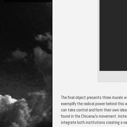
The final object presents three murals 
exemplify the radical power behind this 
can take control and form their own idea
found in the Chicana/o movement. Instead
integrate both
institutions creating a n