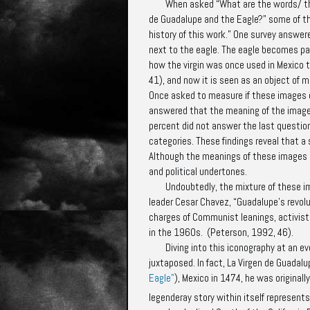
When asked “What are the words/ th
de Guadalupe and the Eagle?” some of the
history of this work.” One survey answe
next to the eagle. The eagle becomes pa
how the virgin was once used in Mexico t
41), and now it is seen as an object of m
Once asked to measure if these images 
answered that the meaning of the imag
percent did not answer the last questio
categories. These findings reveal that a
Although the meanings of these images d
and political undertones.
Undoubtedly, the mixture of these
leader Cesar Chavez, “Guadalupe's revolu
charges of Communist leanings, activist 
in the 1960s. (Peterson, 1992, 46).
Diving into this iconography at an e
juxtaposed. In fact, La Virgen de Guadal
Eagle"
), Mexico in 1474, he was original
legenderay story within itself represen