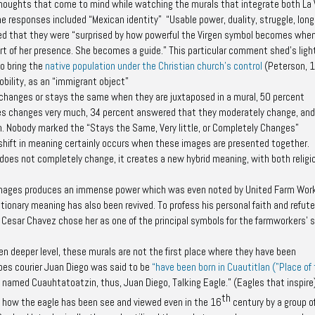
oughts that come to mind while watching the murals that integrate both La 
 responses included “Mexican identity” “Usable power, duality, struggle, long
red that they were “surprised by how powerful the Virgen symbol becomes when
rt of her presence. She becomes a guide.” This particular comment shed’s ligh
o bring the
native population under the Christian church’s control
(Peterson, 
obility, as an “immigrant object”
changes or stays the same when they are juxtaposed in a mural, 50 percent
es changes very much, 34 percent answered that they moderately change, an
n. Nobody marked the “Stays the Same, Very little, or Completely Changes”
 shift in meaning certainly occurs when these images are presented together.
oes not completely change, it creates a new hybrid meaning, with both religi
 images produces an immense power which was even noted by United Farm Wor
tionary meaning has also been revived. To profess his personal faith and refute
Cesar Chavez chose her as one of the principal symbols for the farmworkers' s
ven deeper level, these murals are not the first place where they have been
upes courier Juan Diego was said to be
“have been born in Cuautitlan ("Place of
ly named Cuauhtatoatzin, thus, Juan Diego, Talking Eagle.” (Eagles that inspire)
th
ts how the eagle has been see and viewed even in the 16
century by a group o