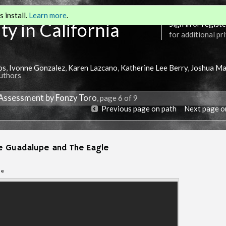
 install.
Learn more
.
ty in California
Sign in
or
registe
for additional pr
os
,
Ivonne Gonzalez
,
Karen Lazcano
,
Katherine Lee Berry
,
Joshua Ma
Authors
 Assessment by Fonzy Toro
, page 6 of 9
Previous page on path
Next page o
de Guadalupe and The Eagle
Annotations
be