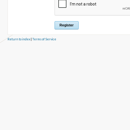
Return to index
|
Terms of Service