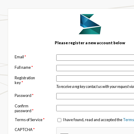
Please register a new account below
Email
*
Full name
*
Registration
key
*
To receive a reg key contact us with your request vi
Password
*
Confirm
password
*
Terms of Service
*
I have found, read and accepted the
Terms 
CAPTCHA
*