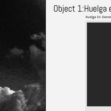
Object 1:Huelga 
Huelga En Gener