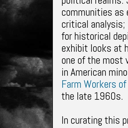
political realms. 
communities as e
critical analysis;
for historical de
exhibit looks at 
one of the most
in American
mino
Farm Workers of
the late 1960s.
In curating this 