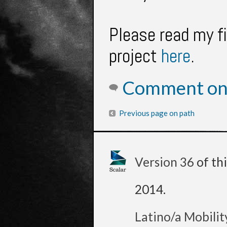
Please read my f
project
here
.
Comment on 
Previous page on path
Version 36
of th
2014
.
Latino/a Mobilit