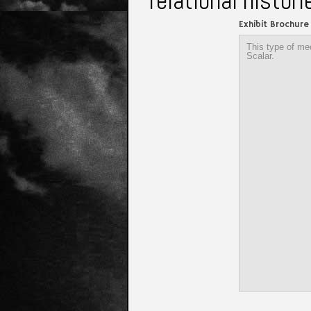
relational histor
Exhibit Brochure
This type of med
Scalar.