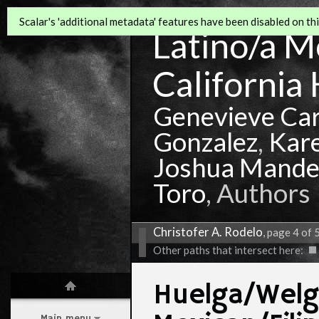
Scalar's 'additional metadata' features have been disabled on this
Latino/a Mo
California 
Genevieve Ca
Gonzalez
,
Kar
Joshua Mande
Toro
, Authors
Christofer A. Rodelo
, page 4 of 
Other paths that intersect here:
Huelga/Welg
Main menu