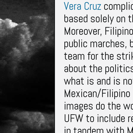
Vera Cruz
complic
based solely on t
Moreover, Filipin
public marches, b
team for the strik
about the politic
what is and is no
Mexican/Filipino 
images do the wor
UFW to include r
in tandem with M