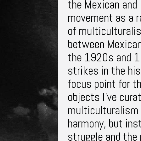
the Mexican and F
movement as a rad
of multiculturali
between Mexicans 
the 1920s and 19
strikes in the hi
focus point for th
objects I’ve cur
multiculturalism n
harmony, but inst
struggle and the 