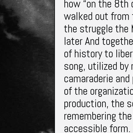
how “on the 8th 
walked out from t
the struggle th
later And togeth
of history to lib
song, utilized b
camaraderie and 
of the organizati
production, the s
remembering the c
accessible form. 