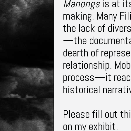
Manongs
is at it
making. Many Fil
the lack of diver
—the documentar
dearth of represe
relationship. Mob
process—it reac
historical narra
Please fill out th
on my exhibit.