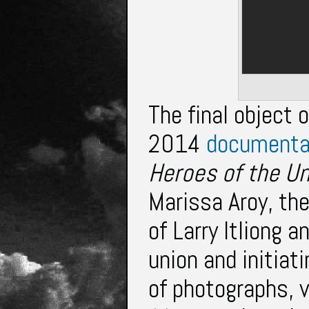
The final object o
2014
document
Heroes of the U
Marissa Aroy, th
of Larry Itliong a
union and initiat
of photographs, 