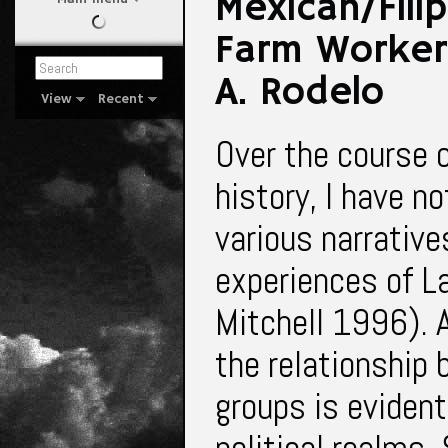
Mexican/Filip
Farm Workers
A. Rodelo
View
Recent
Over the course of
history, I have n
various narrative
experiences of L
Mitchell 1996).
the relationship
groups is evident 