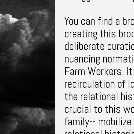
You can find a br
creating this bro
deliberate curatio
nuancing normati
Farm Workers. It
recirculation of 
the relational hi
crucial to this w
family-- mobilize