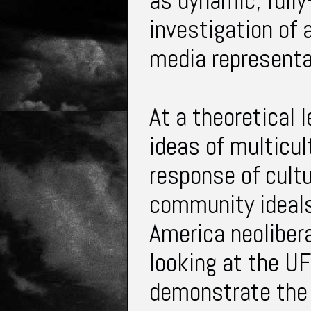
as dynamic, fully
investigation of 
media representa
At a theoretical 
ideas of multicult
response of cultu
community ideals
America neolibera
looking at the U
demonstrate the 