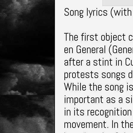
Song lyrics (with
The first object 
en General (Gener
after a stint in 
protests songs d
While the song is
important as a si
in its recognition
movement. In the