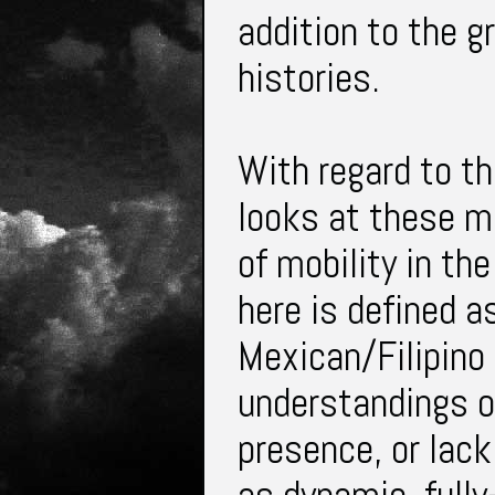
addition to the g
histories.
With regard to th
looks at these m
of mobility in the
here is defined a
Mexican/Filipino 
understandings o
presence, or lack