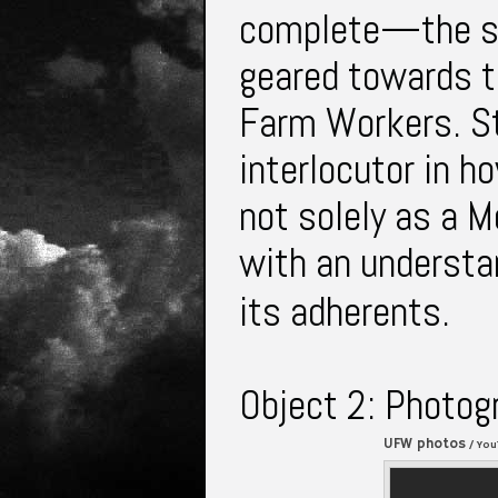
complete—the son
geared towards t
Farm Workers. Sti
interlocutor in 
not solely as a 
with an understan
its adherents.
Object 2: Photog
UFW photos
/ You