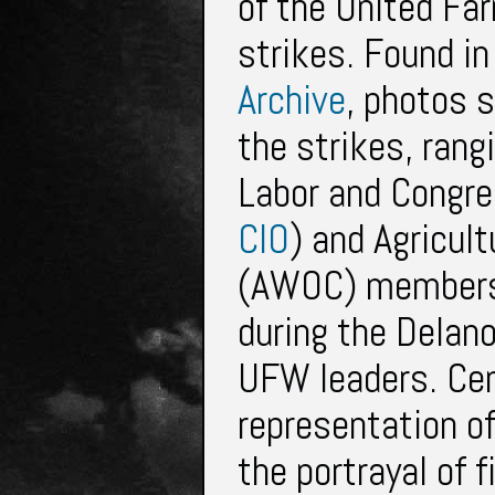
of the United Fa
strikes. Found in
Archive
, photos 
the strikes, rang
Labor and Congres
CIO
) and Agricul
(AWOC) members 
during the Delano
UFW leaders. Cent
representation of 
the portrayal of f