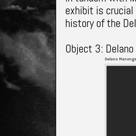
exhibit is crucial
history of the De
Object 3: Delano
Delano Manongs 