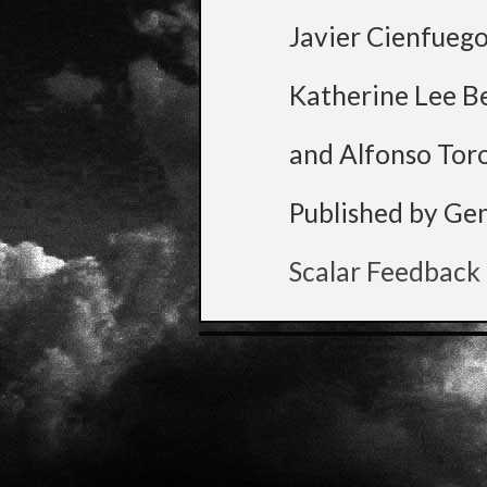
Javier Cienfueg
Katherine Lee B
and Alfonso Tor
Published by Ge
Scalar Feedback