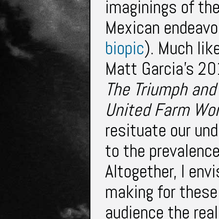
imaginings of th
Mexican endeavor
biopic
). Much lik
Matt Garcia’s 2
The Triumph and
United Farm
Wor
resituate our un
to the prevalence
Altogether, I env
making for these 
audience the real