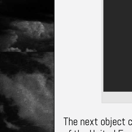
The next object 