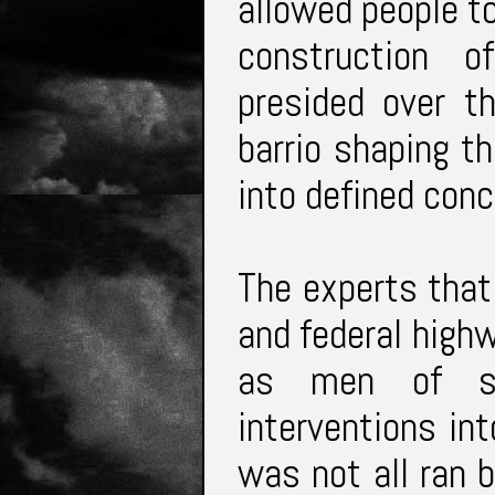
allowed people to
construction o
presided over t
barrio shaping th
into defined conc
The experts that
and federal high
as men of sci
interventions int
was not all ran 