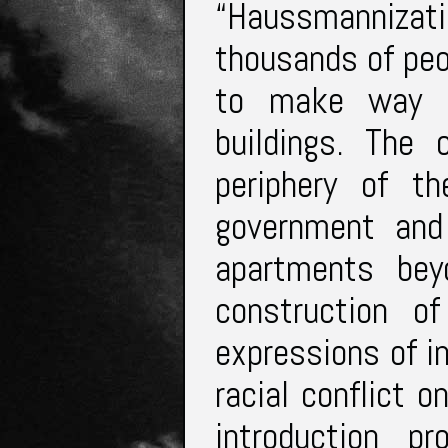
“Haussmanniza
thousands of peo
to make way fo
buildings. The 
periphery of t
government and
apartments bey
construction of
expressions of i
racial conflict o
introduction p