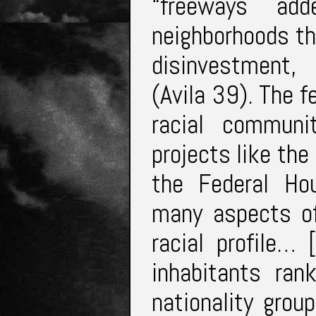
“freeways add
neighborhoods th
disinvestment, 
(Avila 39). The 
racial communi
projects like th
the Federal Ho
many aspects of
racial profile…
inhabitants ran
nationality grou