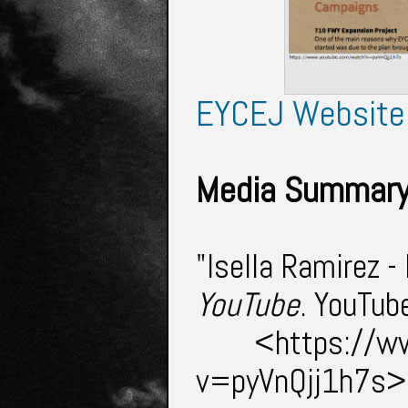
EYCEJ Website
Media Summary
"Isella Ramirez -
YouTube
. YouTub
<https://w
v=pyVnQjj1h7s>