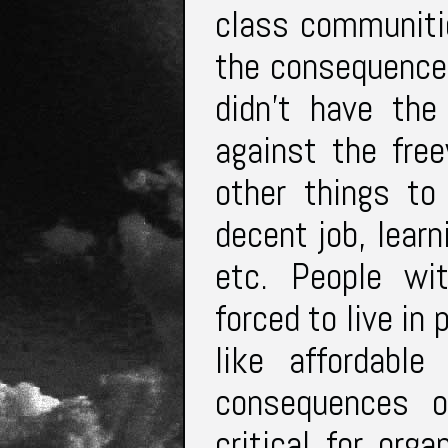
class communitie
the consequence
didn’t have the
against the fre
other things to 
decent job, learn
etc. People wit
forced to live in
like affordabl
consequences of
critical for org