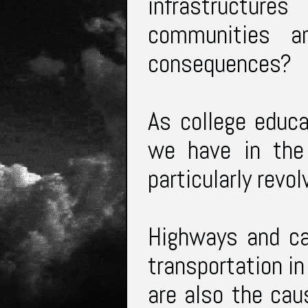
infrastructure
communities 
consequences?
As college educa
we have in the
particularly revo
Highways and c
transportation in
are also the cau