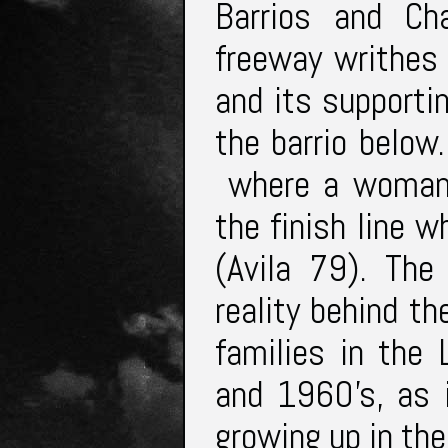
Barrios and Ch
freeway writhes
and its supporti
the barrio below
where a woman 
the finish line 
(Avila 79). The
reality behind t
families in the
and 1960’s, as 
growing up in the