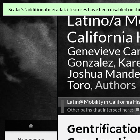
Scalar's 'additional metadata' features have been disabled on this
Latino/a Mo
California 
Genevieve Ca
Gonzalez
,
Kar
Joshua Mande
Toro
, Authors
Latin@ Mobility in California Hi
Other paths that intersect here:
Gentrificati
Main menu