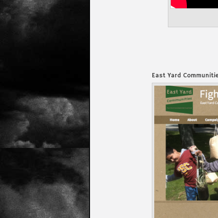
East Yard Communitie