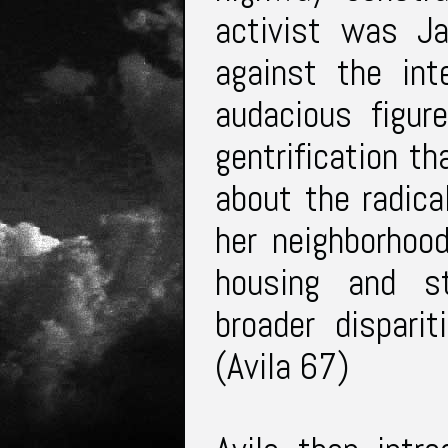
activist was J
against the int
audacious figur
gentrification t
about the radica
her neighborhood
housing and st
broader dispari
(Avila 67)