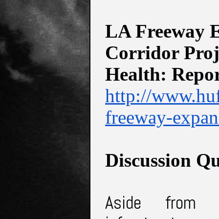
LA Freeway Ex
Corridor Proj
Health: Repo
http://www.hu
freeway-expan
Discussion Qu
Aside from 