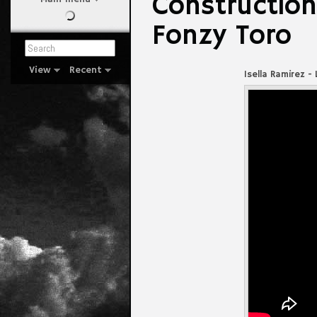
Construction
Fonzy Toro
View
Recent
Isella Ramirez -