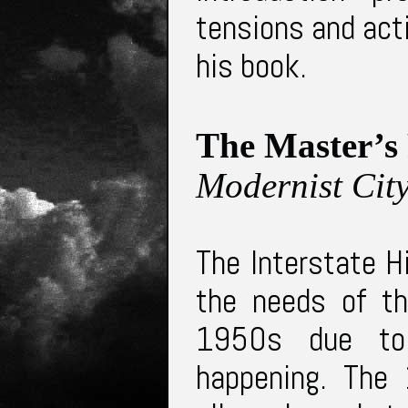
tensions and act
his book.
The Master’s
Modernist Cit
The Interstate H
the needs of th
1950s due to 
happening. The