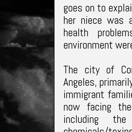
goes on to explai
her niece was a
health proble
environment wer
The city of C
Angeles, primaril
immigrant famili
now facing the
including th
chemicals/toxi