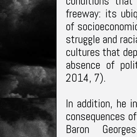
conditions that
freeway: its ubi
of socioeconomic 
struggle and raci
cultures that dep
absence of poli
2014, 7).
In addition, he 
consequences of 
Baron George