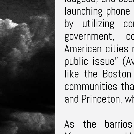
launching phone 
by utilizing 
government, c
American cities
public issue” (A
like the Boston 
communities that
and Princeton, w
As the barrio