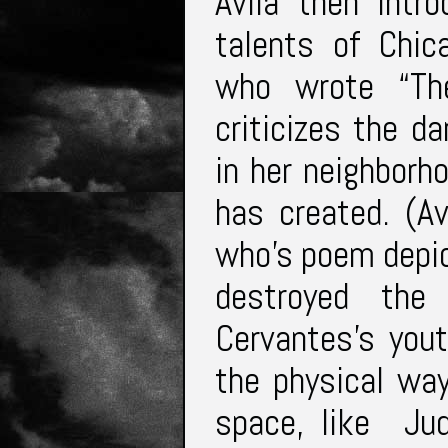
Avila then intr
talents of Chic
who wrote “Th
criticizes the 
in her neighborh
has created. (A
who’s poem depic
destroyed the
Cervantes’s you
the physical way
space, like Ju