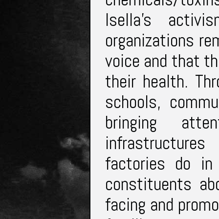
Isella’s activ
organizations re
voice and that t
their health. Th
schools, commun
bringing at
infrastructure
factories do in
constituents ab
facing and promo