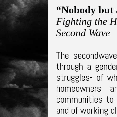
“Nobody but 
Fighting the 
Second Wave
The secondwave
through a gender
struggles- of w
homeowners a
communities to 
and of working 