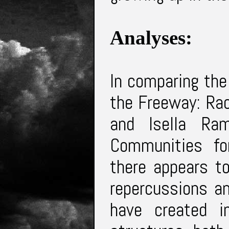
Analyses:
In comparing the 
the Freeway: Rac
and Isella Ra
Communities fo
there appears t
repercussions a
have created i