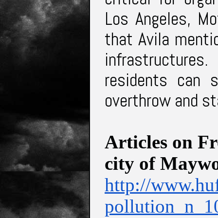
Los Angeles, Mo
that Avila menti
infrastructure
residents can 
overthrow and st
Articles on Fr
city of Mayw
http://www.hu
pollution_n_1