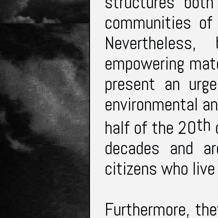
structures both
communities of 
Nevertheless
empowering mate
present an urge
environmental an
th
half of the 20
c
decades and ar
citizens who liv
Furthermore, th