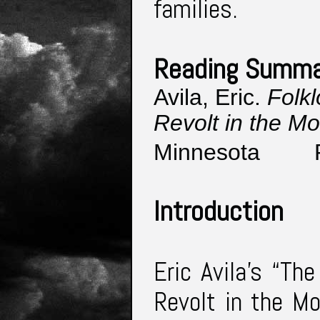
families.
Reading Summa
Avila, Eric. 
Folkl
Revolt in the Mo
Minnesota 
Introduction
Eric Avila’s “Th
Revolt in the Mo