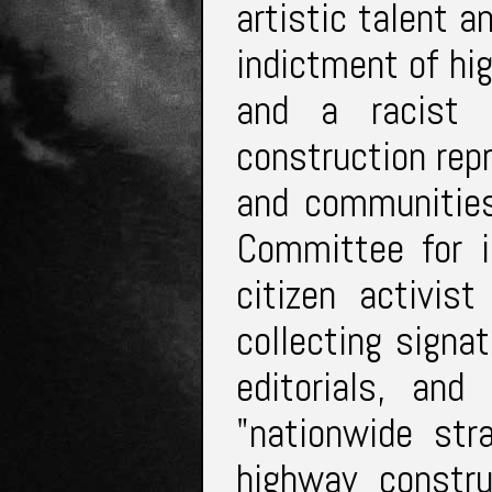
artistic talent a
indictment of hi
and a racist e
construction repr
and communities
Committee for 
citizen activis
collecting signatu
editorials, and
"nationwide str
highway constru