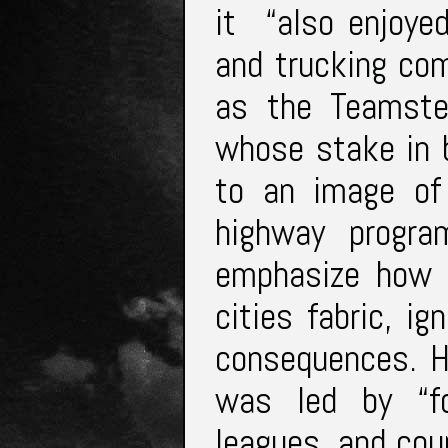
it “also enjoye
and trucking co
as the Teamste
whose stake in b
to an image of
highway progra
emphasize how t
cities fabric, i
consequences. H
was led by “fo
leagues, and coun