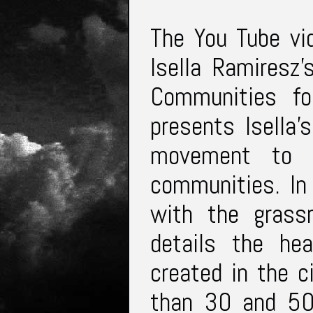
The You Tube vid
Isella Ramiresz’
Communities fo
presents Isella’
movement to p
communities. In
with the grass
details the he
created in the 
than 30 and 50