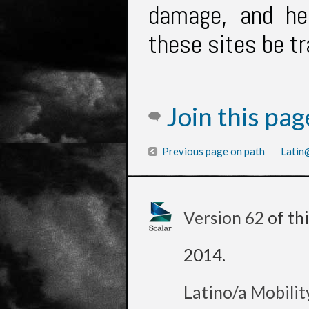
damage, and he
these sites be t
Join this pa
Previous page on path
Latin@
Version 62
of th
2014
.
Latino/a Mobilit