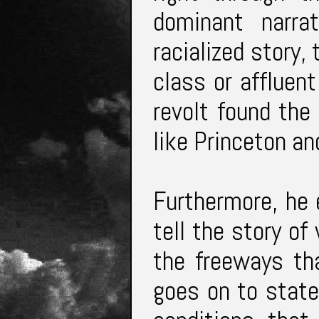
dominant narra
racialized story, 
class or affluen
revolt found the
like Princeton an
Furthermore, he
tell the story of
the freeways th
goes on to state