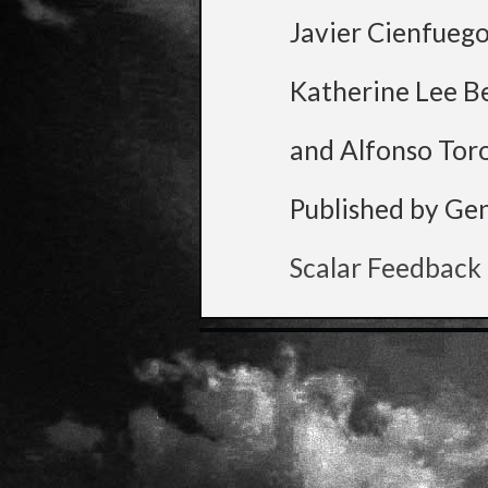
Javier Cienfueg
Katherine Lee B
and Alfonso Tor
Published by Ge
Scalar Feedback