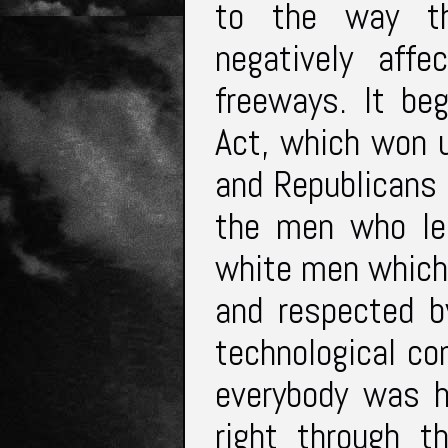
to the way th
negatively aff
freeways. It be
Act, which won 
and Republicans 
the men who le
white men which 
and respected b
technological c
everybody was h
right through t