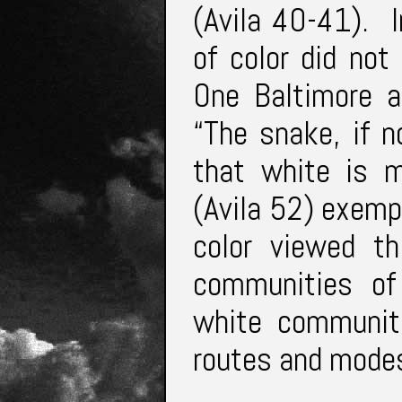
(Avila 40-41). I
of color did not
One Baltimore a
“The snake, if n
that white is m
(Avila 52) exemp
color viewed th
communities of 
white communiti
routes and modes