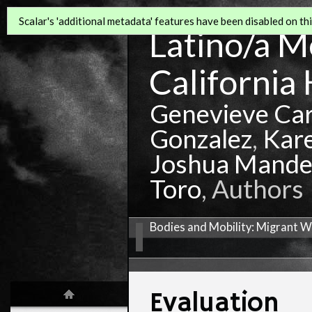
Scalar's 'additional metadata' features have been disabled on this
Latino/a Mo
California 
Genevieve Ca
Gonzalez
,
Kar
Joshua Mande
Toro
, Authors
Bodies and Mobility: Migrant W
Evaluation