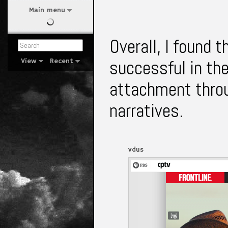
Main menu
Overall, I found t
successful in th
View
Recent
attachment thro
narratives.
vdus