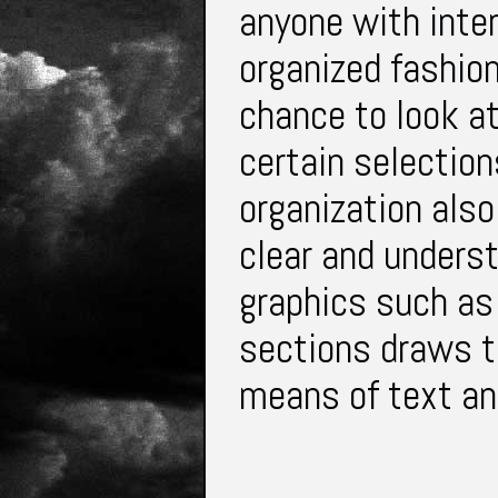
anyone with inter
organized fashio
chance to look a
certain selection
organization also
clear and unders
graphics such as
sections draws th
means of text and