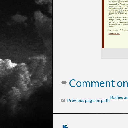
Comment on 
Bodies an
Previous page on path