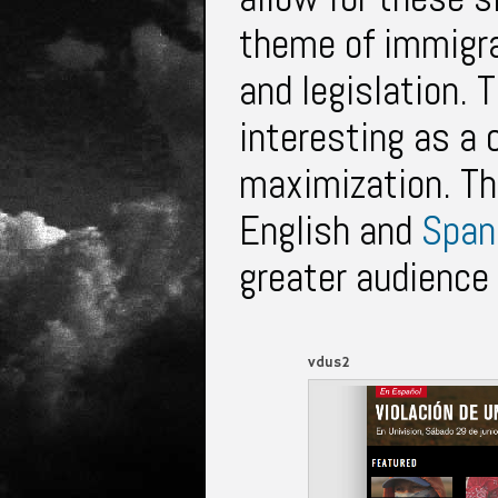
theme of immigrat
and legislation. 
interesting as a
maximization. Th
English and
Span
greater audience 
vdus2