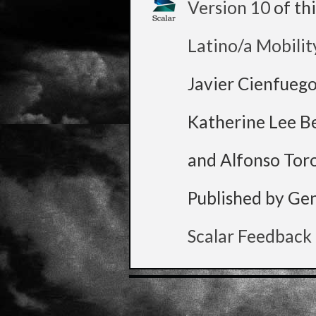
Version 10
of th
Latino/a Mobilit
Javier Cienfueg
Katherine Lee B
and Alfonso Tor
Published by Ge
Scalar Feedback