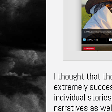
I thought that t
extremely succes
individual stori
narratives as wel