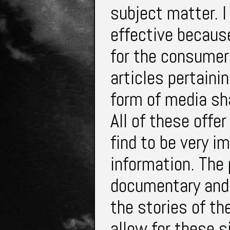
subject matter. I
effective because
for the consumer
articles pertaini
form of media sh
All of these offe
find to be very i
information. The 
documentary and 
the stories of t
allow for these s