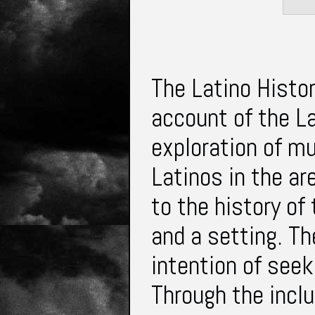
The Latino Histor
account of the La
exploration of mul
Latinos in the ar
to the history of
and a setting. Th
intention of seek
Through the inclu