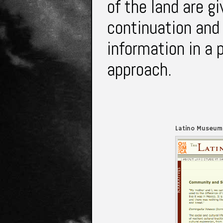
of the land are g
continuation and 
information in a
approach.
Latino Museum