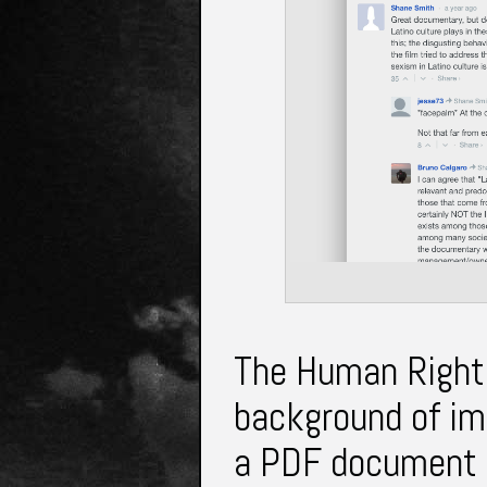
The Human Rights
background of imm
a PDF document t