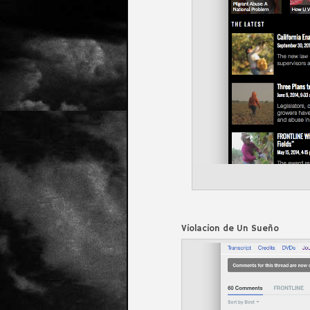
Violacion de Un Sueño