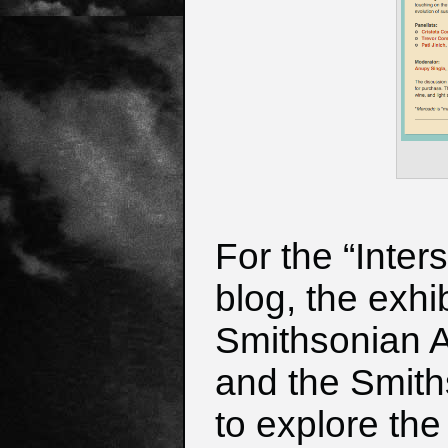
For the “Inter
blog, the exhi
Smithsonian 
and the Smith
to explore
the