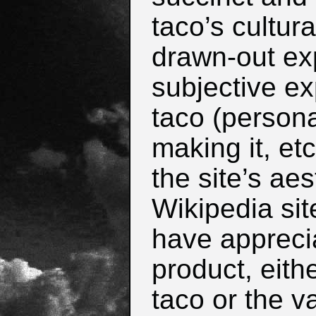
taco’s cultura
drawn-out ex
subjective ex
taco (persona
making it, et
the site’s aes
Wikipedia site
have appreci
product, eith
taco or the v