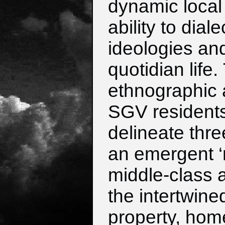
dynamic local
ability to dia
ideologies an
quotidian life
ethnographic 
SGV resident
delineate thre
an emergent ‘n
middle-class 
the intertwine
property, hom