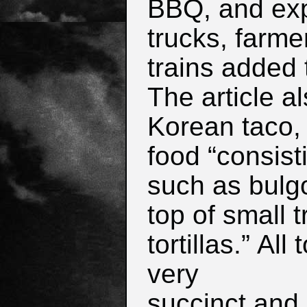
BBQ, and exp
trucks, farme
trains added 
The article a
Korean taco, 
food “consisti
such as bulg
top of small 
tortillas.”
All 
very
succinct and 