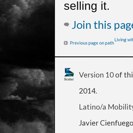
selling it.
Join this pa
Living wi
Previous page on path
Version 10
of th
2014
.
Latino/a Mobilit
Javier Cienfueg