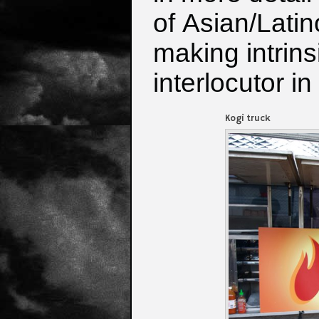
of
Asian/Latin
making intrins
interlocutor i
Kogi truck