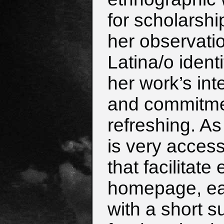
for scholarshi
her observati
Latina/o ident
her work’s inte
and commitment
refreshing. A
is very access
that facilitate
homepage, eac
with a short 