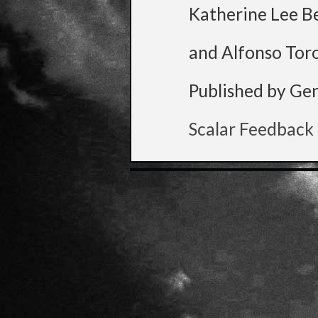
Katherine Lee B
and Alfonso Tor
Published by Ge
Scalar Feedback