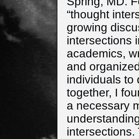
Spring, MD.
F
“thought inter
growing
discu
intersections 
academics,
wr
and organized
i
ndividuals to 
together, I fou
a necessary m
understanding 
intersections.