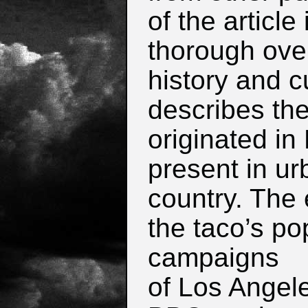
of the article
thorough ove
history and cu
describes the
originated in
present in ur
country.
The e
the taco’s pop
campaigns
of Los Angel