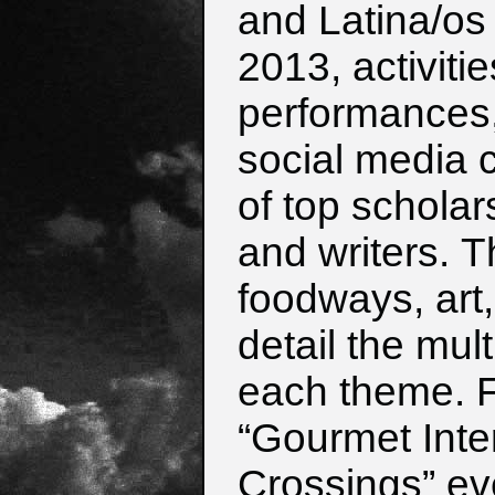
and Latina/os 
2013,
activiti
performances, 
social
media 
of top scholars
and
writers.
T
foodways, art
detail the
mult
each theme. F
“Gourmet
Int
Crossings” eve