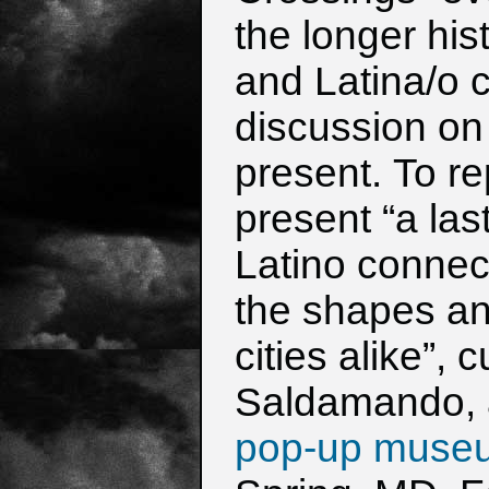
the
longer his
and Latina/o c
discussion on
present.
To re
present “a las
Latino connect
the shapes a
cities alike”,
Saldamando,
pop-up muse