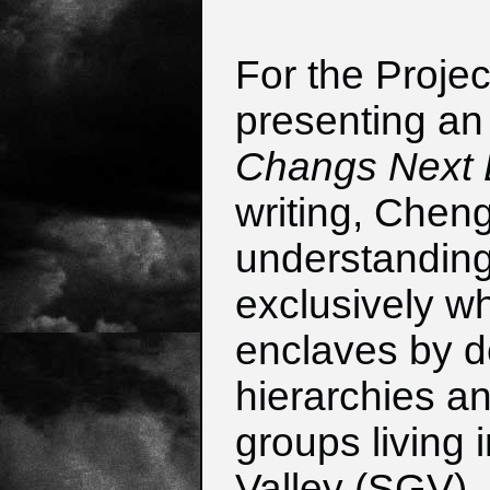
For the Projec
presenting an 
Changs Next D
writing, Chen
understanding
exclusively wh
enclaves by de
hierarchies an
groups living 
Valley (SGV), 