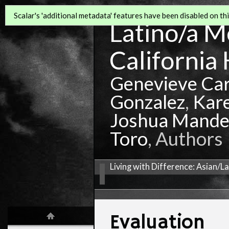
Scalar's 'additional metadata' features have been disabled on this
Latino/a Mo
California 
Genevieve Ca
Gonzalez
,
Kar
Joshua Mande
Toro
, Authors
Living with Difference: Asian/L
Evaluation