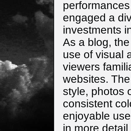
performances 
engaged a div
investments in
As a blog, the
use of visual 
viewers famili
websites. The 
style, photos 
consistent col
enjoyable us
in more detail