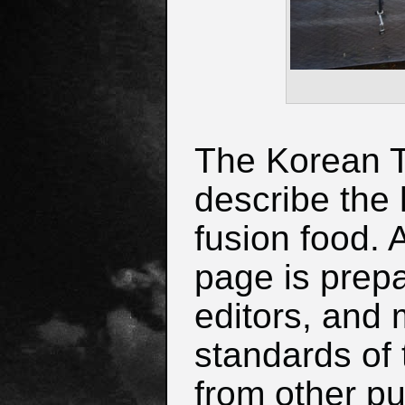
The Korean Ta
describe the 
fusion food. 
page is prep
editors, and 
standards of 
from other pu