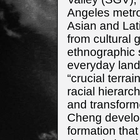
Angeles metro
Asian and Lat
from cultural 
ethnographic 
everyday land
“crucial terra
racial hierarc
and transform
Cheng develop
formation tha