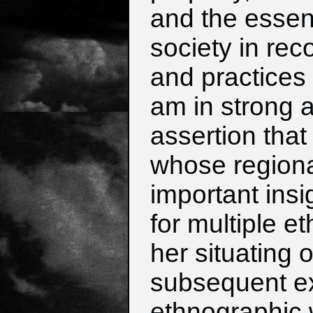
and the essenti
society in rec
and practices 
am in strong 
assertion that
whose regional
important insi
for multiple e
her situating 
subsequent e
ethnographic