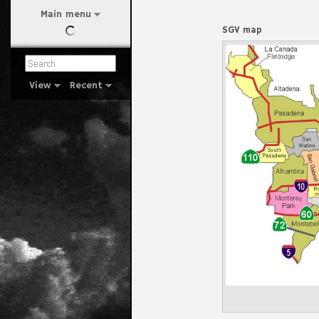
Main menu
SGV map
View
Recent