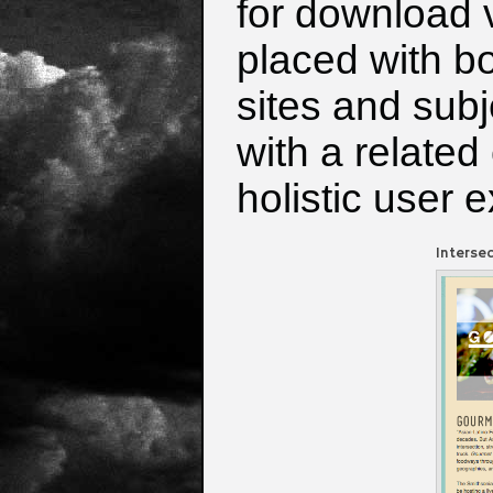
for download v
placed with bo
sites and sub
with a related
holistic user 
Interse