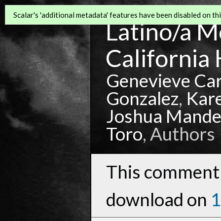
Scalar's 'additional metadata' features have been disabled on this
Latino/a Mo
California 
Genevieve Ca
Gonzalez
,
Kar
Joshua Mande
Toro
, Authors
This comment 
download on
1