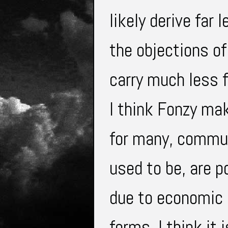
likely derive far
the objections of
carry much less f
I think Fonzy ma
for many, commun
used to be, are p
due to economic c
forms. I think it 