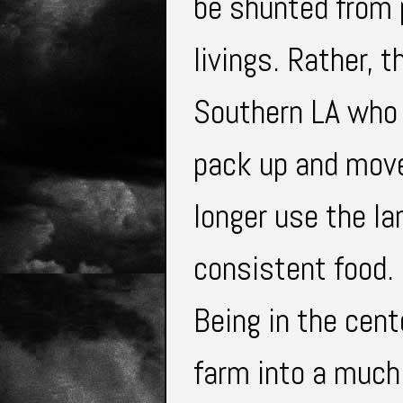
be shunted from p
livings. Rather, 
Southern LA who 
pack up and move 
longer use the lan
consistent food.
Being in the cent
farm into a much 