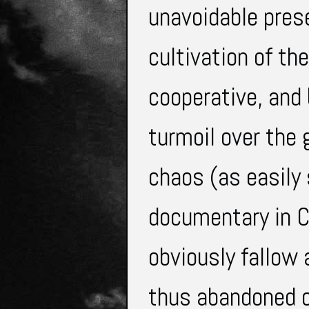
unavoidable prese
cultivation of th
cooperative, and 
turmoil over the 
chaos (as easily s
documentary in Ch
obviously fallow
thus abandoned o