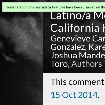
Scalar's 'additional metadata' features have been disabled on this
Latino/a Mo
California 
Genevieve Ca
Gonzalez
,
Kar
Joshua Mande
Toro
, Authors
This comment 
15 Oct 2014
.