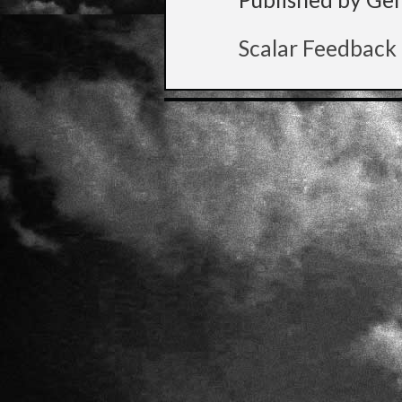
Scalar Feedback