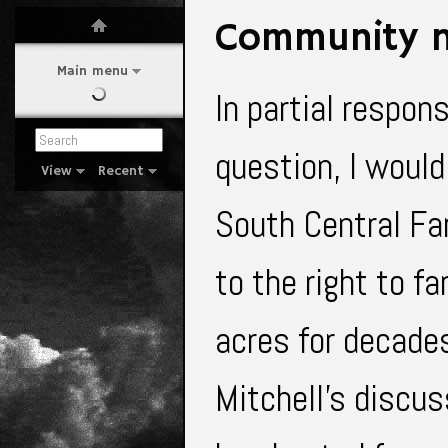
Community n
Main menu
In partial respon
question, I would
View
Recent
South Central Far
to the right to f
acres for decades
Mitchell’s discu