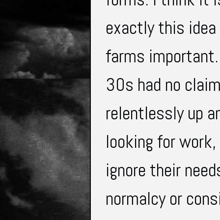
exactly this ide
farms important.
30s had no clai
relentlessly up a
looking for work,
ignore their nee
normalcy or cons