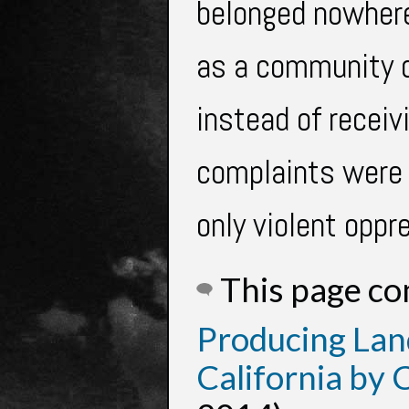
belonged nowhere
as a community d
instead of receiv
complaints were 
only violent oppr
This page c
Producing Lan
California by 