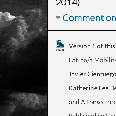
2014)
Comment on 
Version 1
of thi
Latino/a Mobilit
Javier Cienfueg
Katherine Lee B
and Alfonso Tor
Published by Ge