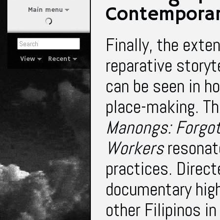
Contemporar
Main menu
Finally, the exte
reparative storyte
View
Recent
can be seen in h
place-making. T
Manongs: Forgot
Workers
resonat
practices
. Direc
documentary highl
other Filipinos in