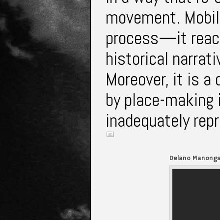
movement. Mobili
process—it reac
historical narra
Moreover, it is a
by place-making 
inadequately rep
Delano Manongs 