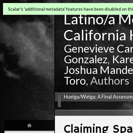
Scalar's 'additional metadata' features have been disabled on this
Latino/a Mo
California 
Genevieve Ca
Gonzalez
,
Kar
Joshua Mande
Toro
, Authors
Huelga/Welga: A Final Assessme
Claiming Sp