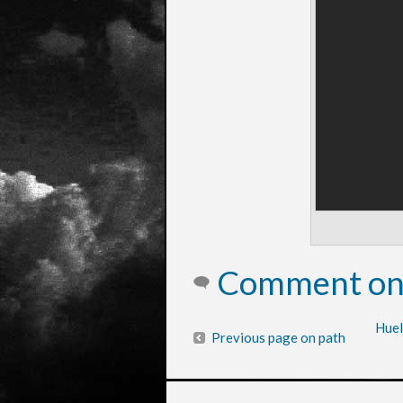
Comment on 
Huel
Previous page on path