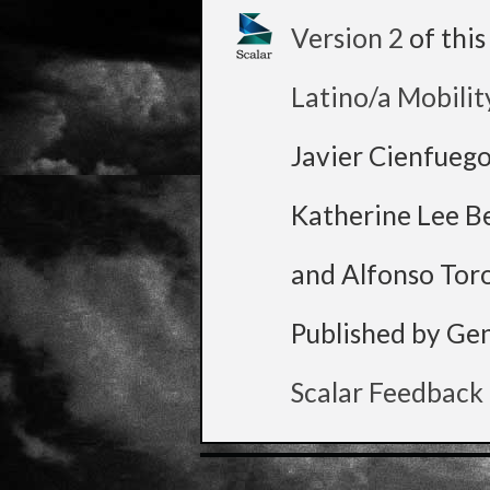
Version 2
of thi
Latino/a Mobilit
Javier Cienfueg
Katherine Lee B
and Alfonso Tor
Published by Ge
Scalar Feedback