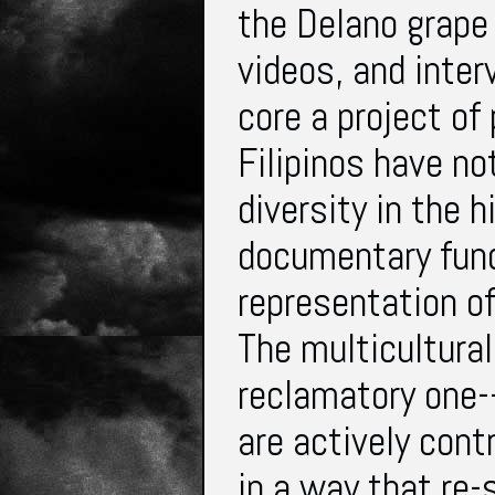
the Delano grape 
videos, and inte
core a project of
Filipinos have no
diversity in the
documentary func
representation of
The multicultural
reclamatory one-
are actively cont
in a way that re-