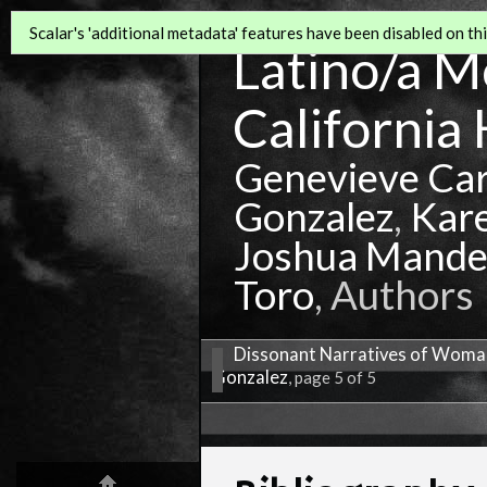
Scalar's 'additional metadata' features have been disabled on this
Latino/a Mo
California 
Genevieve Ca
Gonzalez
,
Kar
Joshua Mande
Toro
, Authors
Dissonant Narratives of Woman
Gonzalez
, page 5 of 5