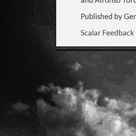
Published by Ge
Scalar Feedback