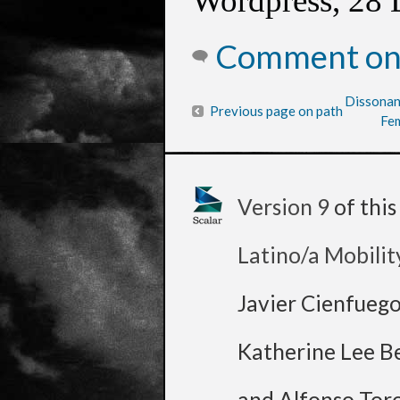
Wordpress, 28 
Comment on 
Dissonan
Previous page on path
Fem
Version 9
of thi
Latino/a Mobilit
Javier Cienfueg
Katherine Lee B
and Alfonso Tor