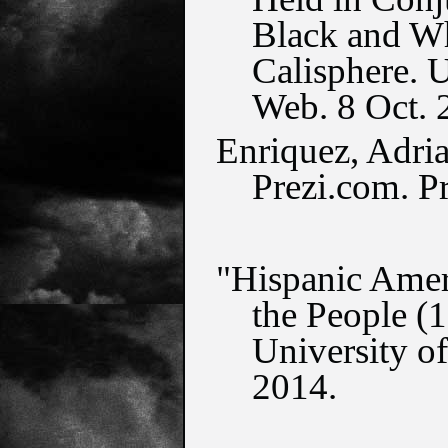
Black and Whi
Calisphere. U
Web. 8 Oct. 
Enriquez, Adria
Prezi.com. P
"Hispanic Ameri
the People (1
University of
2014.