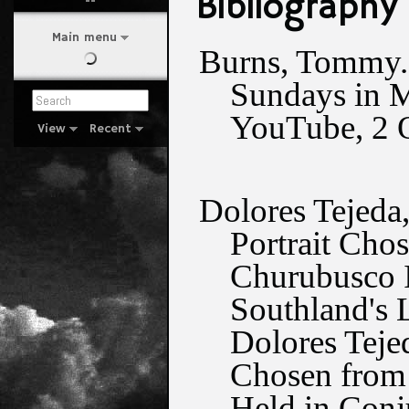
Bibliography
Main menu
Burns, Tommy. 
Sundays in M
YouTube, 2 O
View
Recent
Dolores Tejeda
Portrait Chos
Churubusco I
Southland's 
Dolores Teje
Chosen from 1
Held in Conj