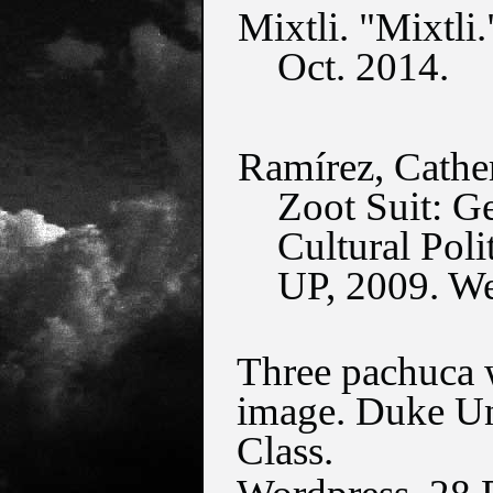
Mixtli. "Mixtli.
Oct. 2014.
Ramírez, Cathe
Zoot Suit: Ge
Cultural Pol
UP, 2009. W
Three pachuca w
image. Duke Uni
Class.