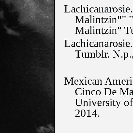
Lachicanarosie.
Malintzin"" "
Malintzin" T
Lachicanarosie.
Tumblr. N.p.
Mexican Americ
Cinco De May
University of
2014.