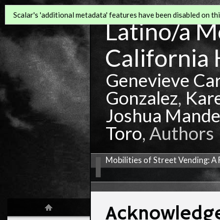
Scalar's 'additional metadata' features have been disabled on this
Latino/a Mo
California 
Genevieve Ca
Gonzalez
,
Kar
Joshua Mande
Toro
, Authors
Mobilities of Street Vending: 
Acknowledg