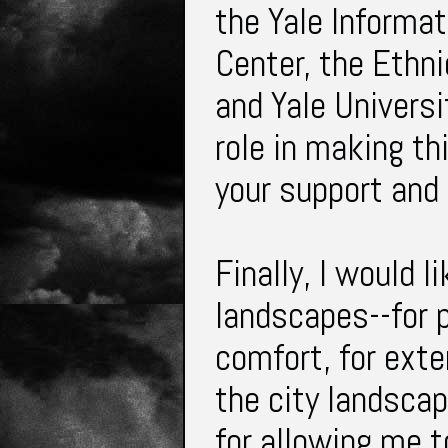
the Yale Informa
Center, the Ethni
and Yale Universi
role in making th
your support and
Finally, I would l
landscapes--for p
comfort, for exte
the city landsca
for allowing me t