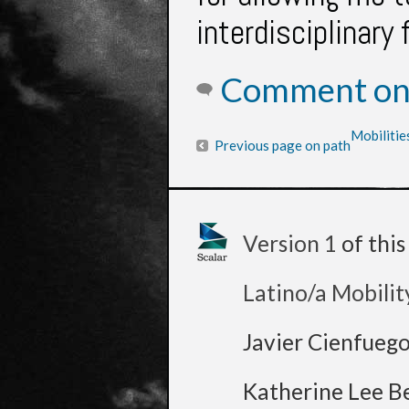
interdisciplinary 
Comment on 
Mobilitie
Previous page on path
Version 1
of thi
Latino/a Mobilit
Javier Cienfueg
Katherine Lee B