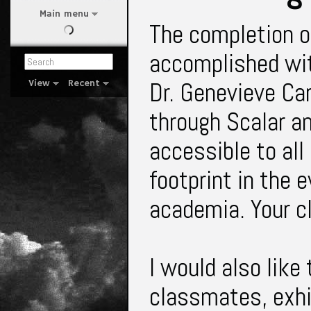
Main menu
The completion of
accomplished wit
Dr. Genevieve Car
View
Recent
through Scalar an
accessible to all
footprint in the e
academia. Your 
I would also like
classmates, exhib