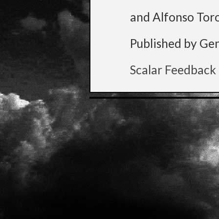
and Alfonso Tor
Published by Ge
Scalar Feedback