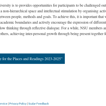
rsity is to provides opportunities for participants to be challenged out
 a non-hierarchical space and intellectual stimulation by organising activ
etween people, methods and goals. To achieve this, it is important that
academic boundaries and actively encourage the expression of different
slow thinking through reflective dialogue. For a while, NSU members a
others, achieving inter-personal growth through being present together f
e for the Places and Readings 2023-2025”
ervice
|
Privacy Policy
|
Scalar Feedback