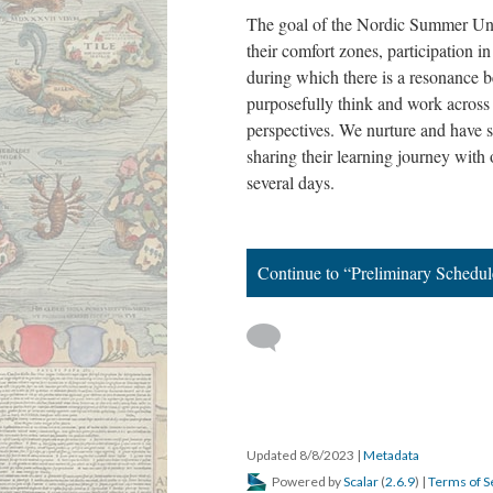
The goal of the Nordic Summer Unive
their comfort zones, participation in
during which there is a resonance b
purposefully think and work across 
perspectives. We nurture and have 
sharing their learning journey with 
several days.
Continue to “Preliminary Schedul
Updated 8/8/2023
|
Metadata
Powered by
Scalar
(
2.6.9
) |
Terms of S