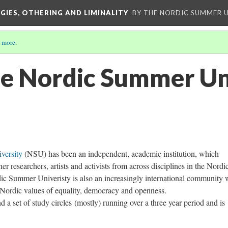
GIES, OTHERING AND LIMINALITY
BY THE NORDIC SUMMER U
 more
.
he Nordic Summer Un
versity
(NSU) has been an independent, academic institution, which
er researchers, artists and activists from across disciplines in the Nordi
ic Summer Univeristy is also an increasingly international community
he Nordic values of equality, democracy and openness.
d a set of study circles (mostly) running over a three year period and is