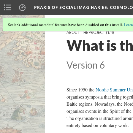
PRAXIS OF SOCIAL IMAGINARIES
: COSMOLO
Scalar's 'additional metadata' features have been disabled on this install.
Learn
ABOUT THE PROJECT
(1/4)
What is t
Version 6
Since 1950 the
Nordic Summer Uni
organises symposia that bring togeth
Baltic regions. Nowadays, the Nord
organises events in the Spirit of t
The organisation is structured aroun
entirely based on voluntary work.