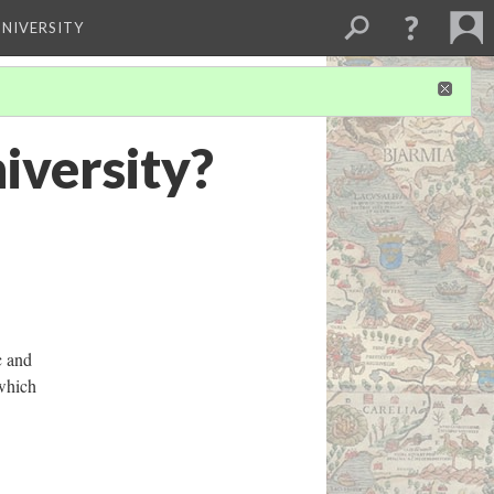
NIVERSITY
iversity?
c and
 which