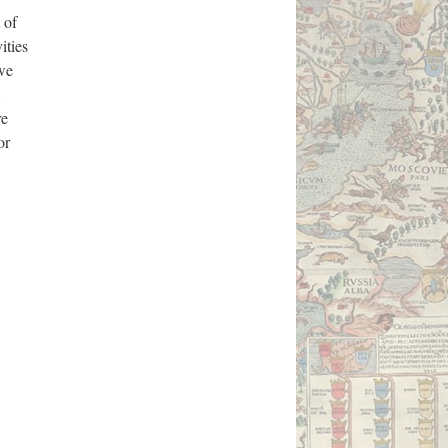
 of
ities
 we
re
or