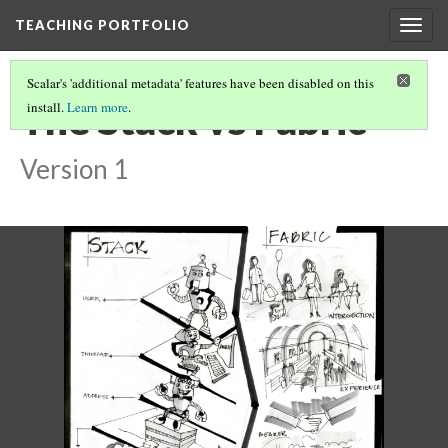
TEACHING PORTFOLIO
Togg
navig
Scalar's 'additional metadata' features have been disabled on this
The Stack vs Fabric
install.
Learn more
.
Version 1