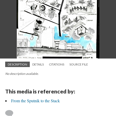
DESCRIPTION
DETAILS
CITATIONS
SOURCE FILE
No description available.
This media is referenced by:
From the Sputnik to the Stack