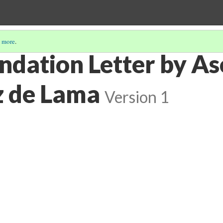
 more
.
ation Letter by Aso
z de Lama
Version 1