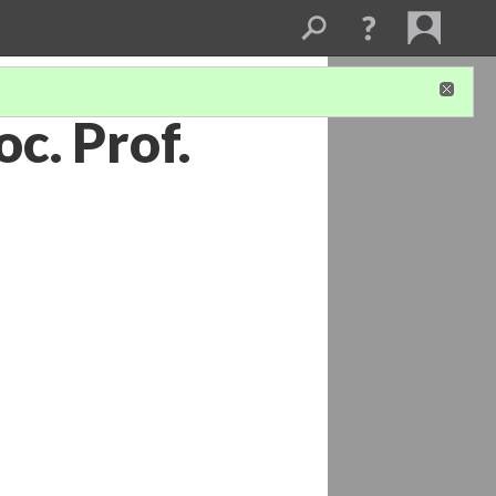
c. Prof.