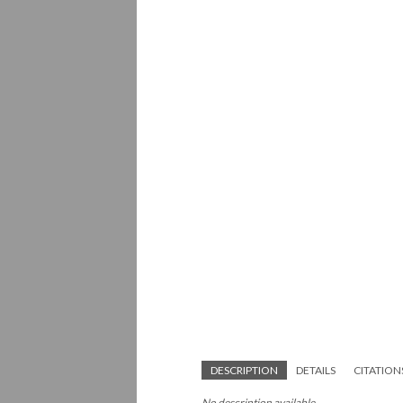
DESCRIPTION
DETAILS
CITATION
No description available.