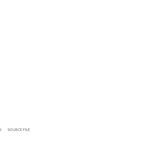
S
SOURCE FILE