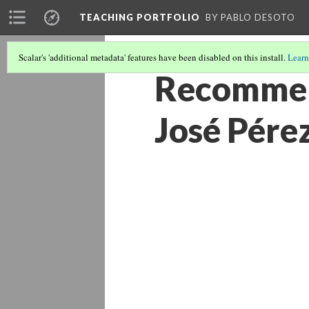
TEACHING PORTFOLIO
BY PABLO DESOTO
Scalar's 'additional metadata' features have been disabled on this install.
Learn
Recommend
José Pére