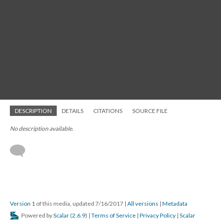
DESCRIPTION
DETAILS
CITATIONS
SOURCE FILE
No description available.
Version 1
of this media, updated 7/16/2017
|
All versions
|
Metadata
Powered by
Scalar
(
2.6.9
) |
Terms of Service
|
Privacy Policy
|
Scalar