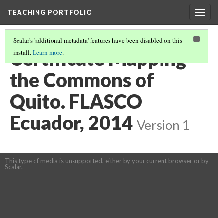
TEACHING PORTFOLIO
Togg
navig
Scalar's 'additional metadata' features have been disabled on this
Certificate Mapping
install.
Learn more
.
the Commons of
Quito. FLASCO
Ecuador, 2014
Version 1
This type of media is unsupported, either by your current browser or by
Scalar.