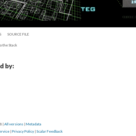
S
SOURCE FILE
o the Stack
d by:
18
|
All versions
|
Metadata
ervice
|
Privacy Policy
|
Scalar Feedback