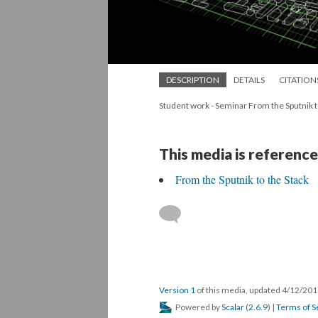
DESCRIPTION
DETAILS
CITATION
Student work - Seminar From the Sputnik t
This media is reference
From the Sputnik to the Stack
Version 1
of this media, updated 4/12/20
Powered by
Scalar
(
2.6.9
) |
Terms of S