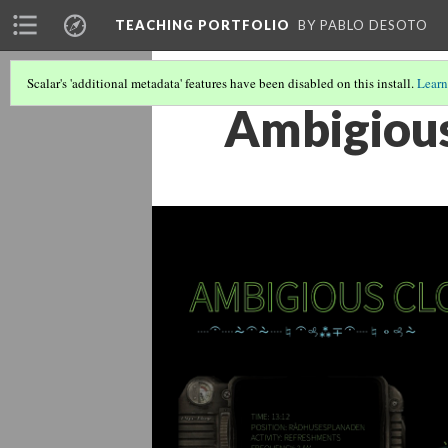
TEACHING PORTFOLIO
BY PABLO DESOTO
Scalar's 'additional metadata' features have been disabled on this install.
Learn
Ambigiou