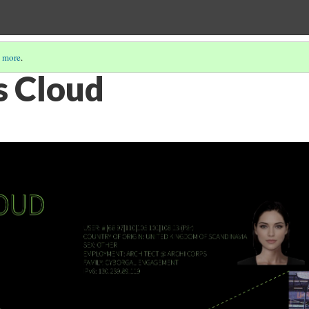
 more
.
s Cloud