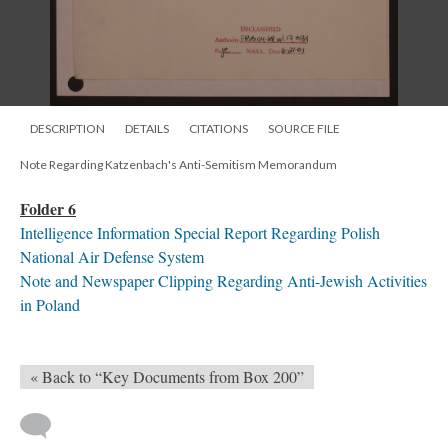
DESCRIPTION
DETAILS
CITATIONS
SOURCE FILE
Note Regarding Katzenbach's Anti-Semitism Memorandum
Folder 6
Intelligence Information Special Report Regarding Polish
National Air Defense System
Note and Newspaper Clipping Regarding Anti-Jewish Activities
in Poland
« Back to “Key Documents from Box 200”