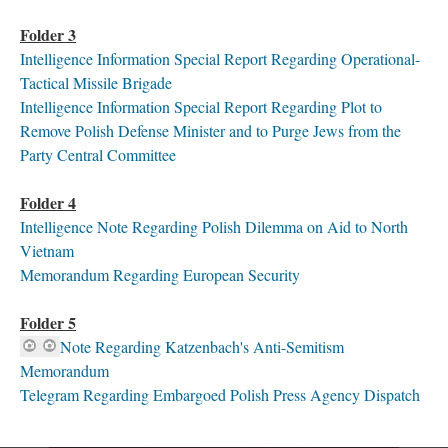
Folder 3
I
ntelligence Information Special Report Regarding Operational-
Tactical Missile Brigade
Intelligence Information Special Report Regarding Plot to
Remove Polish Defense Minister and to Purge Jews from the
Party Central Committee
Folder 4
Intelligence Note Regarding Polish Dilemma on Aid to North
Vietnam
Memorandum Regarding European Security
Folder 5
Note Regarding Katzenbach's Anti-Semitism
Memorandum
Telegram Regarding Embargoed Polish Press Agency Dispatch