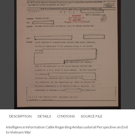
DESCRIPTION
DETAILS
CITATIONS
SOURCE FILE
Intelligence Information Cable Regarding Ambassadorial Perspective on End
to Vietnam War