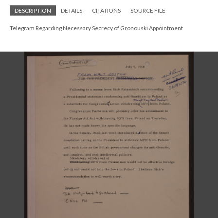
DESCRIPTION
DETAILS
CITATIONS
SOURCE FILE
Telegram Regarding Necessary Secrecy of Gronouski Appointment