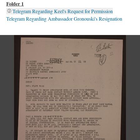
Folder 1
Telegram Regarding Keel's Request for Permission
Telegram Regarding Ambassador Gronouski's Resignation