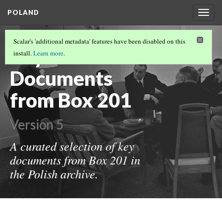
POLAND
Togg
navig
KEY DOCUMENTS
(2/2)
Scalar's 'additional metadata' features have been disabled on this
Key
install.
Learn more
.
Documents
from Box 201
Version 5
A curated selection of key
documents from Box 201 in
the Polish archive.