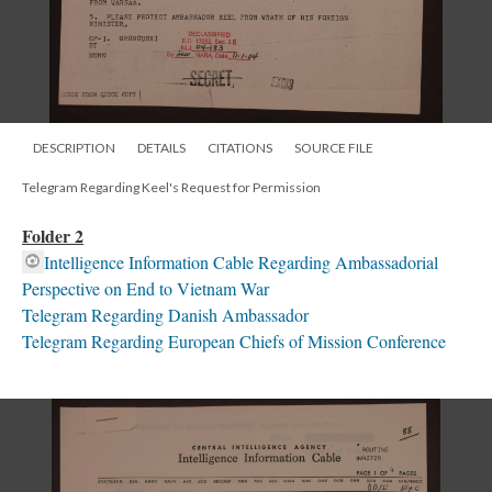
DESCRIPTION
DETAILS
CITATIONS
SOURCE FILE
Telegram Regarding Keel's Request for Permission
Folder 2
Intelligence Information Cable Regarding Ambassadorial
Perspective on End to Vietnam War
Telegram Regarding Danish Ambassador
Telegram Regarding European Chiefs of Mission Conference