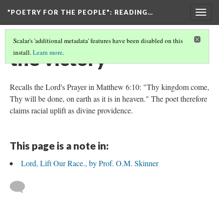
"POETRY FOR THE PEOPLE"
: READING…
Togg
navig
Scalar's 'additional metadata' features have been disabled on this
the victory
install.
Learn more
.
Recalls the Lord's Prayer in Matthew 6:10: "Thy kingdom come,
Thy will be done, on earth as it is in heaven." The poet therefore
claims racial uplift as divine providence.
This page is a note in:
Lord, Lift Our Race., by Prof. O.M. Skinner