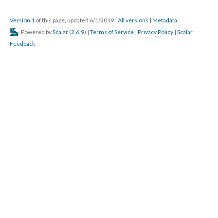
Version 1
of this page, updated 6/1/2019
|
All versions
|
Metadata
Powered by
Scalar
(
2.6.9
) |
Terms of Service
|
Privacy Policy
|
Scalar
Feedback