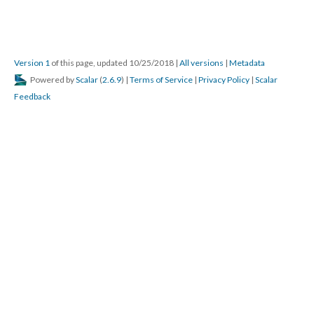
Version 1
of this page, updated 10/25/2018
|
All versions
|
Metadata
Powered by
Scalar
(
2.6.9
) |
Terms of Service
|
Privacy Policy
|
Scalar
Feedback