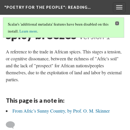
"POETRY FOR THE PEOPLE"
: READING…
Togg
navig
Scalar's 'additional metadata' features have been disabled on this
spicy breezes
install.
Learn more
.
Version 1
A reference to the trade in African spices. This stages a tension,
or cognitive dissonance, between the richness of "Afric's soil"
and the lack of "prospect" for African nations/peoples
themselves, due to the exploitation of land and labor by external
parties.
This page is a note in:
From Afric’s Sunny Country, by Prof. O. M. Skinner