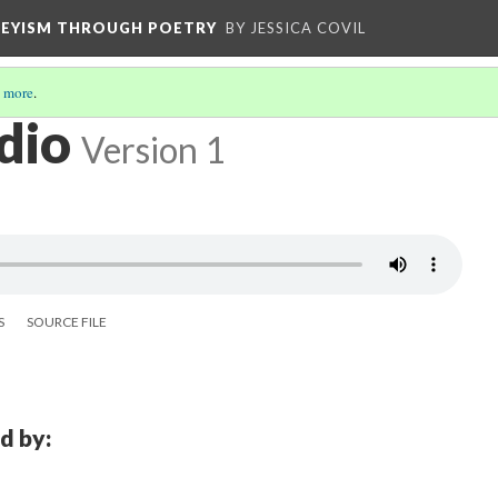
VEYISM THROUGH POETRY
BY JESSICA COVIL
 more
.
dio
Version 1
S
SOURCE FILE
d by: