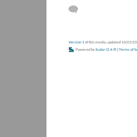
Version 1
of this media, updated 10/25/2
Powered by
Scalar
(
2.6.9
) |
Terms of S