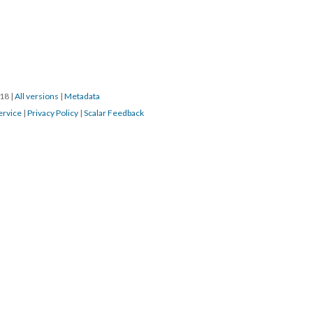
018
|
All versions
|
Metadata
ervice
|
Privacy Policy
|
Scalar Feedback