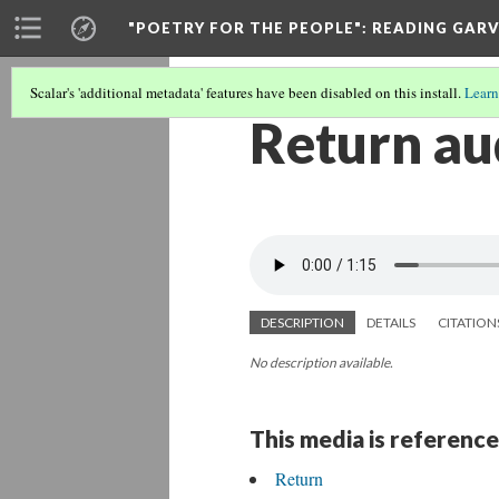
"POETRY FOR THE PEOPLE"
: READING GAR
Scalar's 'additional metadata' features have been disabled on this install.
Learn
Return au
DESCRIPTION
DETAILS
CITATION
No description available.
This media is reference
Return