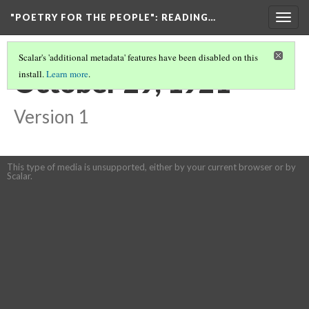
"POETRY FOR THE PEOPLE"
: READING…
Togg
navig
Scalar's 'additional metadata' features have been disabled on this
October 29, 1921
install.
Learn more
.
Version 1
This type of media is unsupported, either by your current browser or by
Scalar.