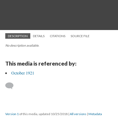
DESCRIPTION
DETAILS
CITATIONS
SOURCE FILE
No description available.
This media is referenced by:
October 1921
Version 1
of this media, updated 10/25/2018
|
All versions
|
Metadata