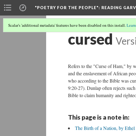
"POETRY FOR THE PEOPLE"
: READING GAR
Scalar's 'additional metadata' features have been disabled on this install.
Learn
cursed
Vers
Refers to the "Curse of Ham," by wh
and the enslavement of African peo
who according to the Bible was cur
9:20-27). Dunlap often rejects such 
Bible to claim humanity and righteo
This page is a note in:
The Birth of a Nation, by Ethe