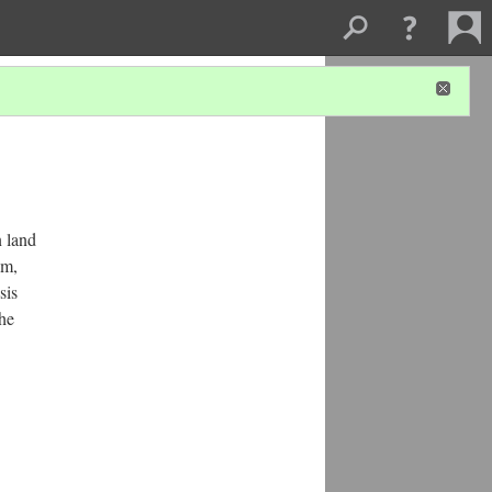
n land
am,
sis
the