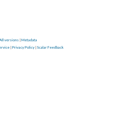
All versions
|
Metadata
ervice
|
Privacy Policy
|
Scalar Feedback