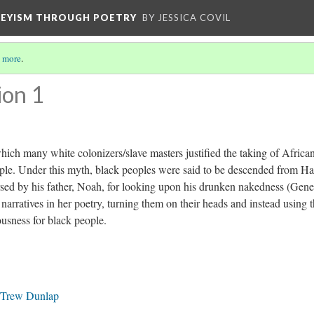
VEYISM THROUGH POETRY
BY JESSICA COVIL
 more
.
ion 1
ich many white colonizers/slave masters justified the taking of Africa
ple. Under this myth, black peoples were said to be descended from H
sed by his father, Noah, for looking upon his drunken nakedness (Gene
narratives in her poetry, turning them on their heads and instead using 
usness for black people.
l Trew Dunlap