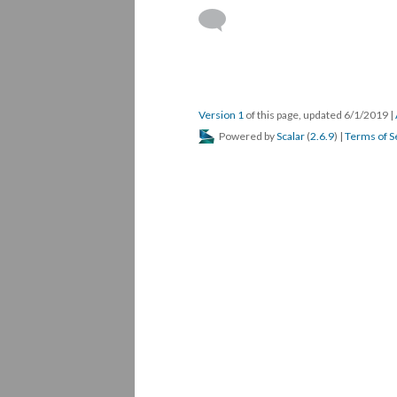
Version 1
of this page, updated 6/1/2019
|
Powered by
Scalar
(
2.6.9
) |
Terms of S