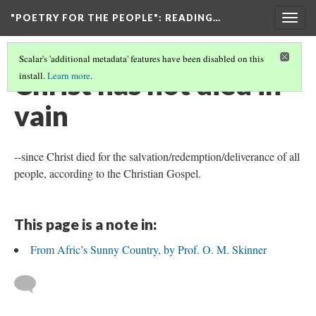
"POETRY FOR THE PEOPLE"
: READING…
Togg
navig
Scalar's 'additional metadata' features have been disabled on this
Christ has not died in
install.
Learn more
.
vain
--since Christ died for the salvation/redemption/deliverance of all
people, according to the Christian Gospel.
This page is a note in:
From Afric’s Sunny Country, by Prof. O. M. Skinner