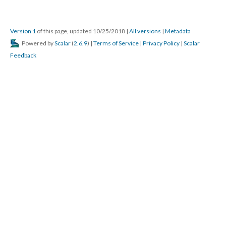
Version 1
of this page, updated 10/25/2018
|
All versions
|
Metadata
Powered by
Scalar
(
2.6.9
) |
Terms of Service
|
Privacy Policy
|
Scalar
Feedback