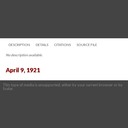
DESCRIPTION
DETAILS
CITATIONS
SOURCE FILE
No description available.
April 9, 1921
This type of media is unsupported, either by your current browser or by
Scalar.