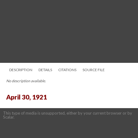
DESCRIPTION
DETAILS
CITATIONS
SOURCE FILE
No description available.
April 30, 1921
This type of media is unsupported, either by your current browser or by
Scalar.