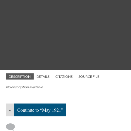
DESCRIPTION
DETAILS
CITATIONS
SOURCE FILE
No description available.
«
Continue to “May 1921”