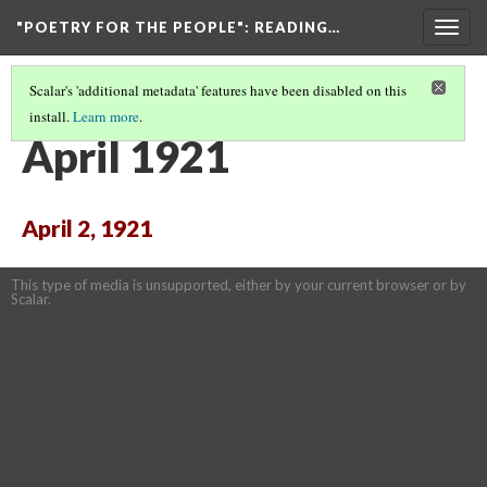
"POETRY FOR THE PEOPLE"
: READING…
Togg
navig
Scalar's 'additional metadata' features have been disabled on this
install.
Learn more
.
THE ARCHIVE: DIGITIZED PAGES OF "POETRY FOR THE PEOPLE"
(3/10)
April 1921
April 2, 1921
This type of media is unsupported, either by your current browser or by
Scalar.