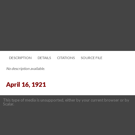
DESCRIPTION
DETAILS
CITATIONS
SOURCE FILE
No description available.
April 16, 1921
This type of media is unsupported, either by your current browser or by
Scalar.