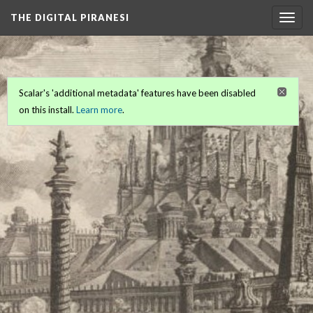
THE DIGITAL PIRANESI
Togg
navig
Scalar's 'additional metadata' features have been disabled
on this install.
Learn more
.