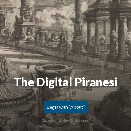
The Digital Piranesi
Begin with “About”
Background: New Background