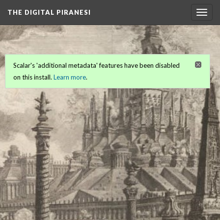
THE DIGITAL PIRANESI
Togg
navig
Scalar's 'additional metadata' features have been disabled
on this install.
Learn more
.