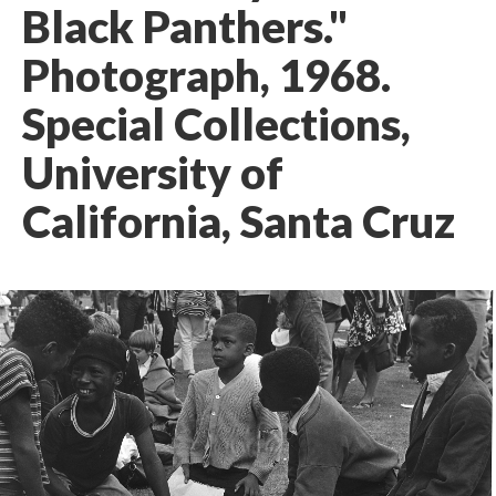
Black Panthers."
Photograph, 1968.
Special Collections,
University of
California, Santa Cruz