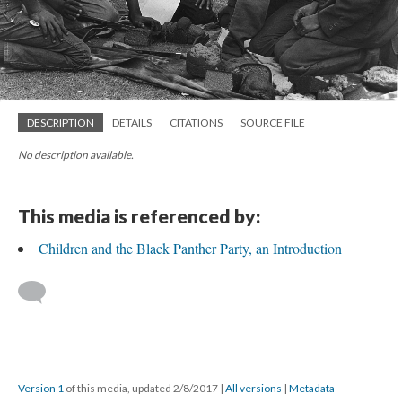
DESCRIPTION
DETAILS
CITATIONS
SOURCE FILE
No description available.
This media is referenced by:
Children and the Black Panther Party, an Introduction
Version 1
of this media, updated 2/8/2017
|
All versions
|
Metadata