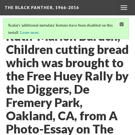
THE BLACK PANTHER, 1966-2016
Togg
navig
Scalar's 'additional metadata' features have been disabled on this
Ruth-Marion Baruch,
install.
Learn more
.
Children cutting bread
which was brought to
the Free Huey Rally by
the Diggers, De
Fremery Park,
Oakland, CA, from A
Photo-Essay on The