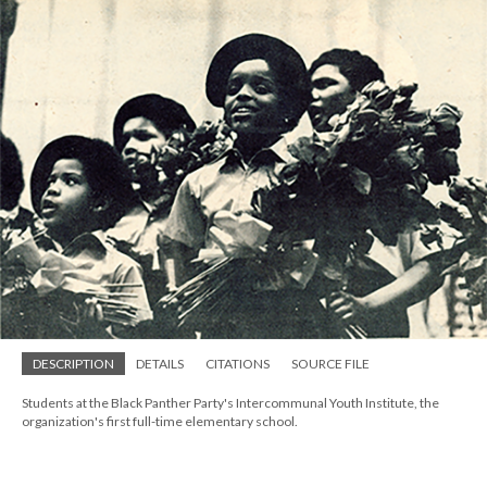
DESCRIPTION
DETAILS
CITATIONS
SOURCE FILE
Students at the Black Panther Party's Intercommunal Youth Institute, the
organization's first full-time elementary school.