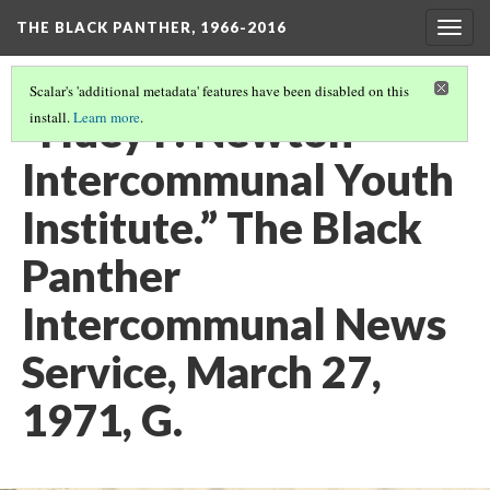
THE BLACK PANTHER, 1966-2016
Togg
navig
Scalar's 'additional metadata' features have been disabled on this
“Huey P. Newton
install.
Learn more
.
Intercommunal Youth
Institute.” The Black
Panther
Intercommunal News
Service, March 27,
1971, G.