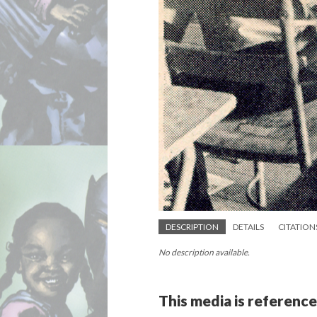
DESCRIPTION
DETAILS
CITATION
No description available.
This media is reference