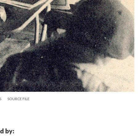
S
SOURCE FILE
d by: