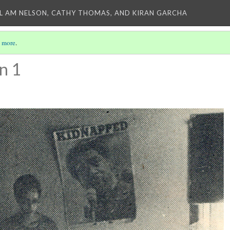
L AM NELSON, CATHY THOMAS, AND KIRAN GARCHA
 more
.
n 1