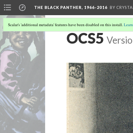
THE BLACK PANTHER, 1966-2016
BY CRYSTA
Scalar's 'additional metadata' features have been disabled on this install.
Learn
OCS5
Versio