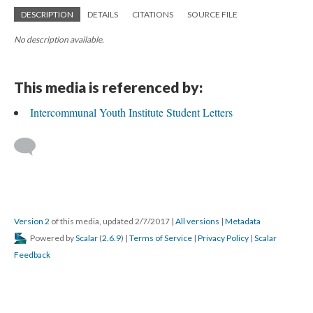
DESCRIPTION
DETAILS
CITATIONS
SOURCE FILE
No description available.
This media is referenced by:
Intercommunal Youth Institute Student Letters
Version 2
of this media, updated 2/7/2017
|
All versions
|
Metadata
Powered by
Scalar
(
2.6.9
) |
Terms of Service
|
Privacy Policy
|
Scalar
Feedback