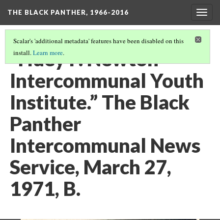
THE BLACK PANTHER, 1966-2016
Togg
navig
Scalar's 'additional metadata' features have been disabled on this
“Huey P. Newton
install.
Learn more
.
Intercommunal Youth
Institute.” The Black
Panther
Intercommunal News
Service, March 27,
1971, B.