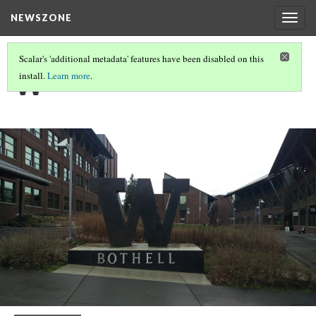
NEWSZONE
Togg
navig
Scalar's 'additional metadata' features have been disabled on this
W
install.
Learn more
.