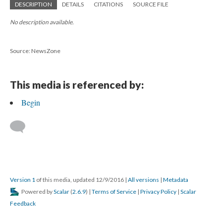
DESCRIPTION
DETAILS
CITATIONS
SOURCE FILE
No description available.
Source: NewsZone
This media is referenced by:
Begin
Version 1
of this media, updated 12/9/2016
|
All versions
|
Metadata
Powered by
Scalar
(
2.6.9
) |
Terms of Service
|
Privacy Policy
|
Scalar
Feedback