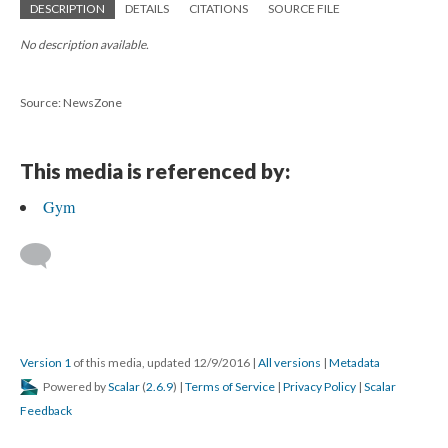
DESCRIPTION
DETAILS
CITATIONS
SOURCE FILE
No description available.
Source: NewsZone
This media is referenced by:
Gym
Version 1
of this media, updated 12/9/2016
|
All versions
|
Metadata
Powered by
Scalar
(
2.6.9
) |
Terms of Service
|
Privacy Policy
|
Scalar
Feedback