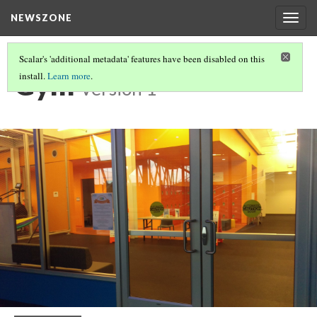
NEWSZONE
Togg
navig
Scalar's 'additional metadata' features have been disabled on this
Gym
install.
Learn more
.
Version 1