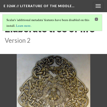
E 326K // LITERATURE OF THE MIDDLE…
Togg
navig
Scalar's 'additional metadata' features have been disabled on this
Elaborate tree of life
install.
Learn more
.
Version 2