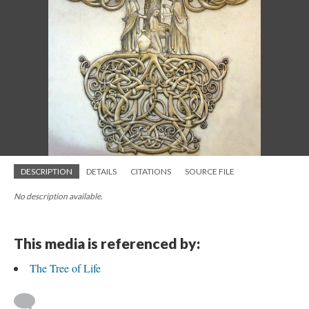
DESCRIPTION
DETAILS
CITATIONS
SOURCE FILE
No description available.
This media is referenced by:
The Tree of Life